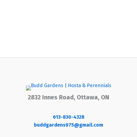
2832 Innes Road, Ottawa, ON
613-830-4328
buddgardens975@gmail.com