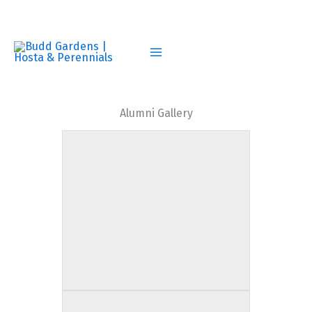
Skip
to
content
Alumni Gallery