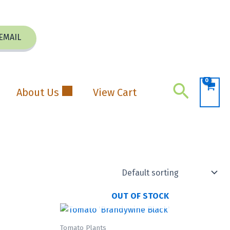
EMAIL
Search
About Us
View Cart
OUT OF STOCK
Tomato Plants