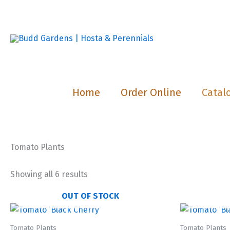
Skip
to
content
Home
Order Online
Catal
Tomato Plants
Showing all 6 results
OUT OF STOCK
Tomato Plants
Tomato Plants