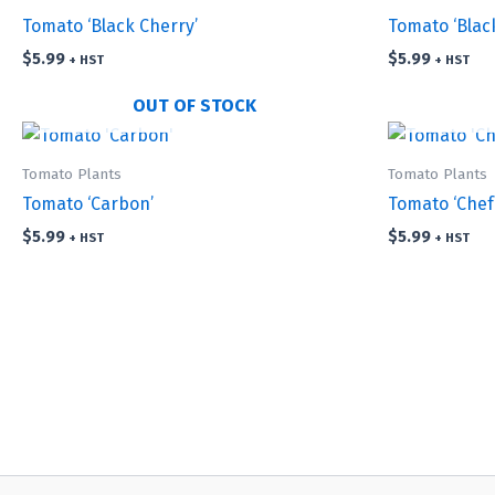
Tomato ‘Black Cherry’
Tomato ‘Blac
$
5.99
$
5.99
+ HST
+ HST
OUT OF STOCK
Tomato Plants
Tomato Plants
Tomato ‘Carbon’
Tomato ‘Chef
$
5.99
$
5.99
+ HST
+ HST