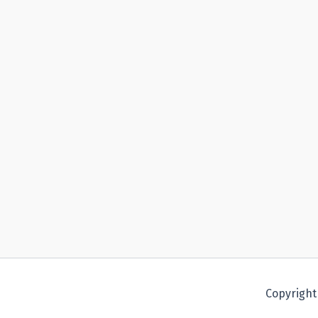
Copyright