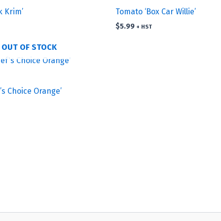
k Krim’
Tomato ‘Box Car Willie’
$
5.99
+ HST
OUT OF STOCK
’s Choice Orange’