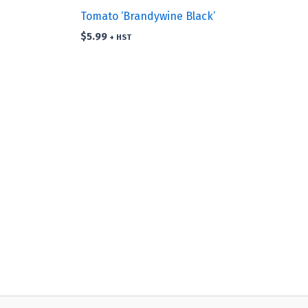
Tomato ‘Brandywine Black’
$
5.99
+ HST