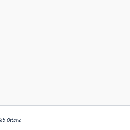
eb Ottawa