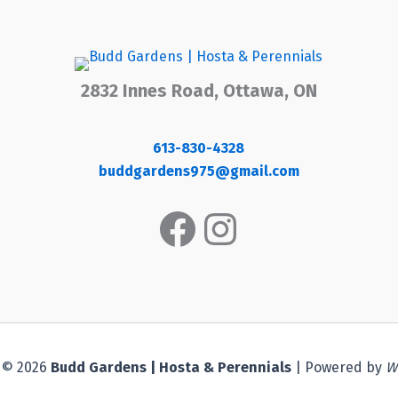
2832 Innes Road, Ottawa, ON
613-830-4328
buddgardens975@gmail.com
Facebook
Instagram
 © 2026
Budd Gardens | Hosta & Perennials
| Powered by
W