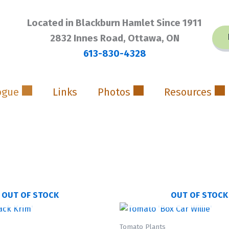
Located in Blackburn Hamlet Since 1911
2832 Innes Road, Ottawa, ON
613-830-4328
ogue
Links
Photos
Resources
OUT OF STOCK
OUT OF STOCK
Tomato Plants