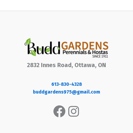
2832 Innes Road, Ottawa, ON
613-830-4328
buddgardens975@gmail.com
Facebook
Instagram