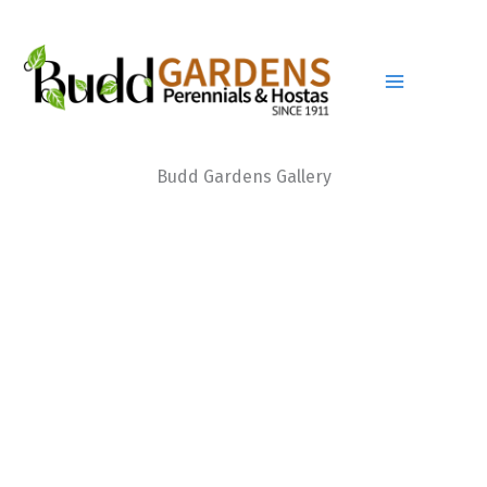
Skip
to
content
Budd Gardens Gallery