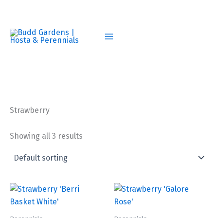
Skip
to
content
Strawberry
Showing all 3 results