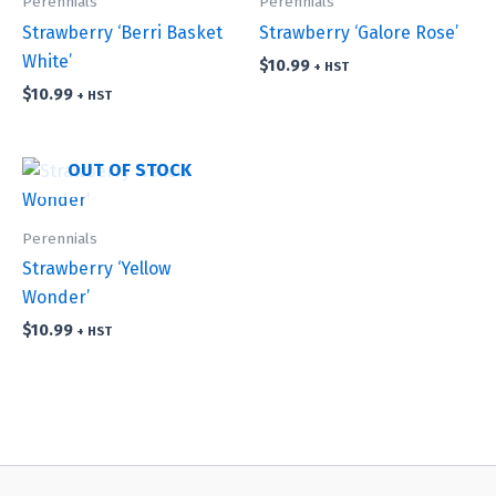
Perennials
Perennials
Strawberry ‘Berri Basket
Strawberry ‘Galore Rose’
White’
$
10.99
+ HST
$
10.99
+ HST
OUT OF STOCK
Perennials
Strawberry ‘Yellow
Wonder’
$
10.99
+ HST