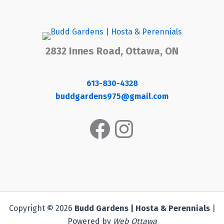
2832 Innes Road, Ottawa, ON
613-830-4328
buddgardens975@gmail.com
Facebook
Instagram
Copyright © 2026
Budd Gardens | Hosta & Perennials
|
Powered by
Web Ottawa