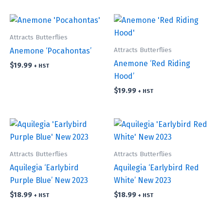
Attracts Butterflies
Attracts Butterflies
Anemone ‘Pocahontas’
Anemone ‘Red Riding
$
19.99
+ HST
Hood’
$
19.99
+ HST
Attracts Butterflies
Attracts Butterflies
Aquilegia ‘Earlybird
Aquilegia ‘Earlybird Red
Purple Blue’ New 2023
White’ New 2023
$
18.99
$
18.99
+ HST
+ HST