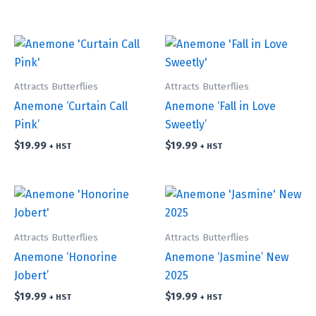
Attracts Butterflies
Attracts Butterflies
Anemone ‘Curtain Call
Anemone ‘Fall in Love
Pink’
Sweetly’
$
19.99
$
19.99
+ HST
+ HST
Attracts Butterflies
Attracts Butterflies
Anemone ‘Honorine
Anemone ‘Jasmine’ New
Jobert’
2025
$
19.99
$
19.99
+ HST
+ HST