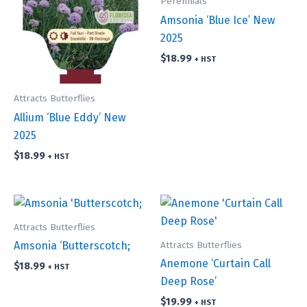
Perennials
Amsonia ‘Blue Ice’ New
2025
$
18.99
+ HST
Attracts Butterflies
Allium ‘Blue Eddy’ New
2025
$
18.99
+ HST
Attracts Butterflies
Attracts Butterflies
Amsonia ‘Butterscotch;
Anemone ‘Curtain Call
$
18.99
+ HST
Deep Rose’
$
19.99
+ HST