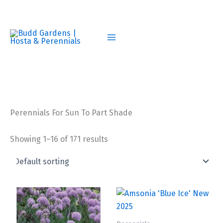
Skip
to
content
Perennials For Sun To Part Shade
Showing 1–16 of 171 results