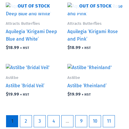
OUT OF STOCK
OUT OF STOCK
Attracts Butterflies
Attracts Butterflies
Aquilegia ‘Kirigami Deep
Aquilegia ‘Kirigami Rose
Blue and White’
and Pink’
$
18.99
$
18.99
+ HST
+ HST
Astilbe
Astilbe
Astilbe ‘Bridal Veil’
Astilbe ‘Rheinland’
$
19.99
$
19.99
+ HST
+ HST
1
2
3
4
…
9
10
11