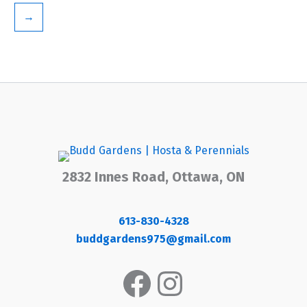
→
2832 Innes Road, Ottawa, ON
613-830-4328
buddgardens975@gmail.com
Facebook
Instagram