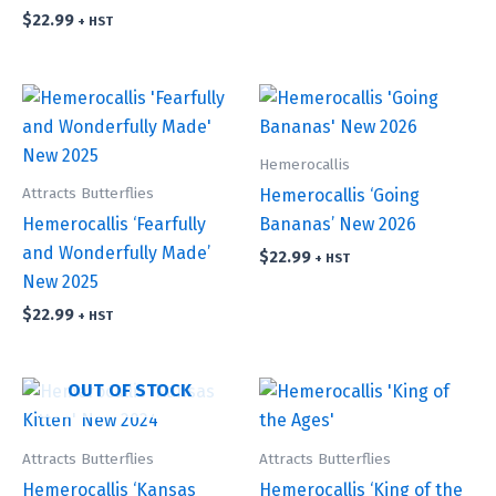
$
22.99
+ HST
Hemerocallis
Attracts Butterflies
Hemerocallis ‘Going
Hemerocallis ‘Fearfully
Bananas’ New 2026
and Wonderfully Made’
$
22.99
+ HST
New 2025
$
22.99
+ HST
OUT OF STOCK
Attracts Butterflies
Attracts Butterflies
Hemerocallis ‘Kansas
Hemerocallis ‘King of the