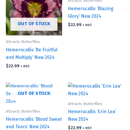
Attracts Butterflies
Hemerocallis ‘Blazing
Glory’ New 2024
OUT OF STOCK
$
22.99
+ HST
Attracts Butterflies
Hemerocallis ‘Be Fruitful
and Multiply’ New 2024
$
22.99
+ HST
OUT OF STOCK
Attracts Butterflies
Attracts Butterflies
Hemerocallis ‘Erin Lea’
Hemerocallis ‘Blood Sweat
New 2024
and Tears’ New 2024
$
22.99
+ HST