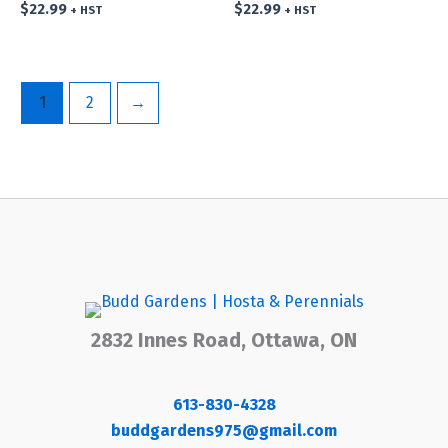
$
22.99
$
22.99
+ HST
+ HST
1
2
→
2832 Innes Road, Ottawa, ON
613-830-4328
buddgardens975@gmail.com