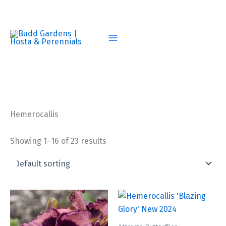
Skip
to
content
Hemerocallis
Showing 1–16 of 23 results