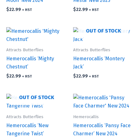
Moon’ New 2024
Fiesta’ New 2025
$
22.99
$
22.99
+ HST
+ HST
OUT OF STOCK
Attracts Butterflies
Attracts Butterflies
Hemerocallis ‘Mighty
Hemerocallis ‘Montery
Chestnut’
Jack’
$
22.99
$
22.99
+ HST
+ HST
OUT OF STOCK
Attracts Butterflies
Hemerocallis
Hemerocallis ‘New
Hemerocallis ‘Pansy Face
Tangerine Twist’
Charmer’ New 2024