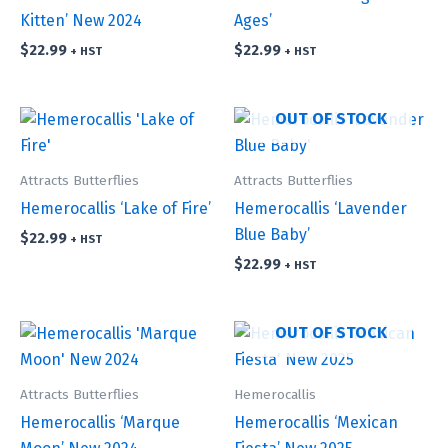
Kitten’ New 2024
Ages’
$
22.99
$
22.99
+ HST
+ HST
OUT OF STOCK
Attracts Butterflies
Attracts Butterflies
Hemerocallis ‘Lake of Fire’
Hemerocallis ‘Lavender
Blue Baby’
$
22.99
+ HST
$
22.99
+ HST
OUT OF STOCK
Attracts Butterflies
Hemerocallis
Hemerocallis ‘Marque
Hemerocallis ‘Mexican