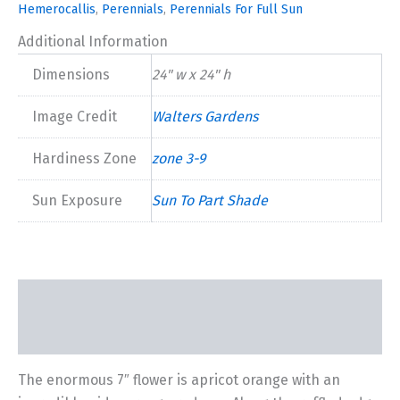
Hemerocallis
,
Perennials
,
Perennials For Full Sun
Additional Information
Dimensions
24" w x 24" h
Image Credit
Walters Gardens
Hardiness Zone
zone 3-9
Sun Exposure
Sun To Part Shade
Description
Additional information
The enormous 7″ flower is apricot orange with an