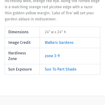
incredibly wide, orange red eye. Along the ruffled edge
is a matching orange red picotee edge with a razor
thin golden yellow margin. ‘Lake of Fire’ will set your
garden ablaze in midsummer.
Dimensions
24" w x 24" h
Image Credit
Walters Gardens
Hardiness
zone 3-9
Zone
Sun Exposure
Sun To Part Shade