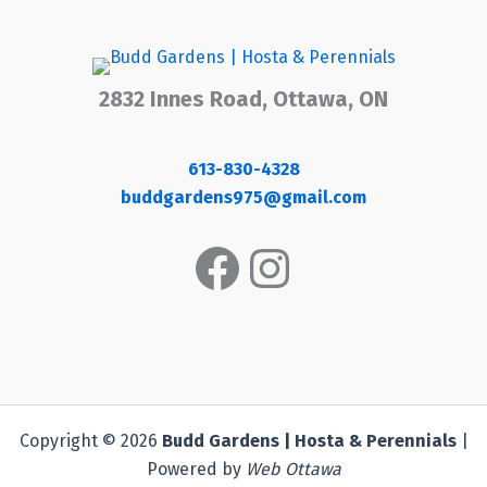
2832 Innes Road, Ottawa, ON
613-830-4328
buddgardens975@gmail.com
Facebook
Instagram
Copyright © 2026
Budd Gardens | Hosta & Perennials
|
Powered by
Web Ottawa