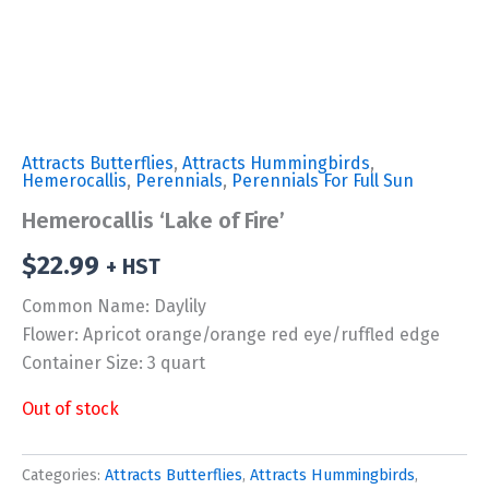
Attracts Butterflies
,
Attracts Hummingbirds
,
Hemerocallis
,
Perennials
,
Perennials For Full Sun
Hemerocallis ‘Lake of Fire’
$
22.99
+ HST
Common Name: Daylily
Flower: Apricot orange/orange red eye/ruffled edge
Container Size: 3 quart
Out of stock
Categories:
Attracts Butterflies
,
Attracts Hummingbirds
,