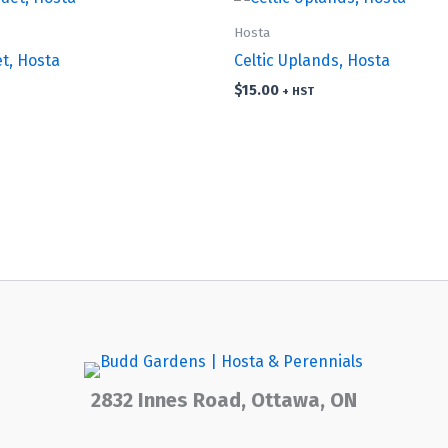
Hosta
et, Hosta
Celtic Uplands, Hosta
$
15.00
+ HST
2832 Innes Road, Ottawa, ON