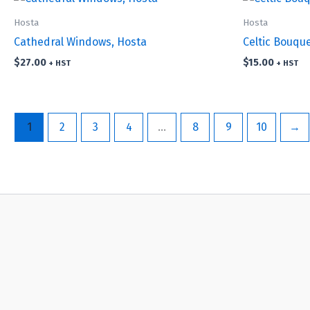
Hosta
Hosta
Cathedral Windows, Hosta
Celtic Bouqu
$
27.00
$
15.00
+ HST
+ HST
1
2
3
4
…
8
9
10
→