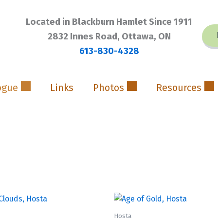
Located in Blackburn Hamlet Since 1911
2832 Innes Road, Ottawa, ON
613-830-4328
ogue
Links
Photos
Resources
Hosta