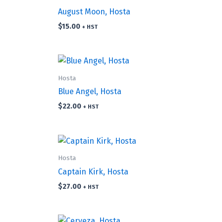
August Moon, Hosta
$
15.00
+ HST
Hosta
Blue Angel, Hosta
$
22.00
+ HST
Hosta
Captain Kirk, Hosta
$
27.00
+ HST