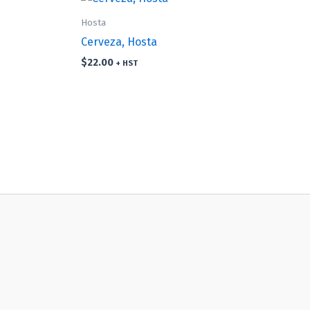
Hosta
Cerveza, Hosta
$
22.00
+ HST