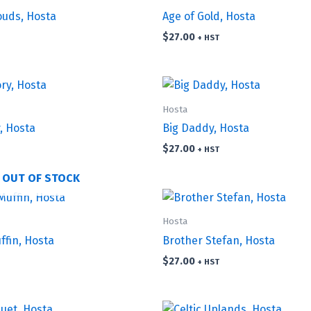
ouds, Hosta
Age of Gold, Hosta
$
27.00
+ HST
Hosta
, Hosta
Big Daddy, Hosta
$
27.00
+ HST
OUT OF STOCK
Hosta
ffin, Hosta
Brother Stefan, Hosta
$
27.00
+ HST