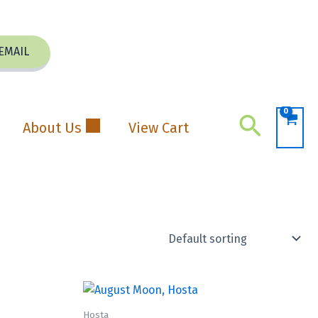
EMAIL
Search
About Us
View Cart
Hosta