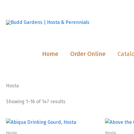
Skip
to
content
Home
Order Online
Catal
Hosta
Showing 1–16 of 147 results
Hosta
Hosta