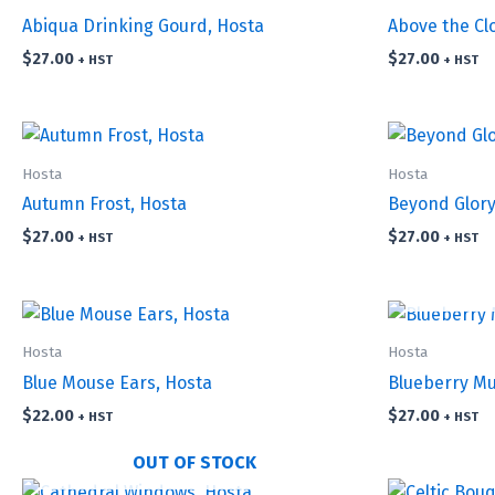
Abiqua Drinking Gourd, Hosta
Above the Cl
$
27.00
$
27.00
+ HST
+ HST
Hosta
Hosta
Autumn Frost, Hosta
Beyond Glory
$
27.00
$
27.00
+ HST
+ HST
Hosta
Hosta
Blue Mouse Ears, Hosta
Blueberry Mu
$
22.00
$
27.00
+ HST
+ HST
OUT OF STOCK