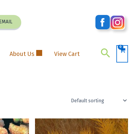
EMAIL
Search
About Us
View Cart