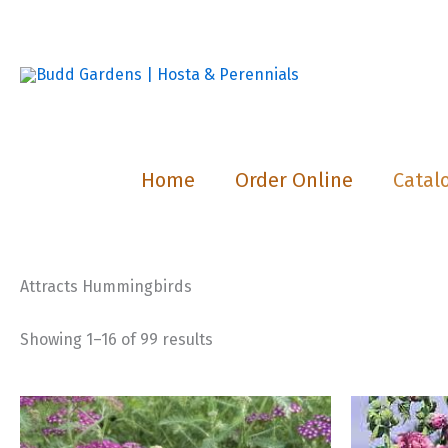
Skip
to
content
Home
Order Online
Catal
Attracts Hummingbirds
Showing 1–16 of 99 results