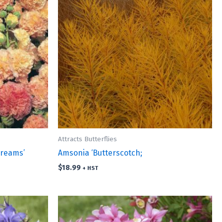
Attracts Butterflies
Dreams’
Amsonia ‘Butterscotch;
$
18.99
+ HST