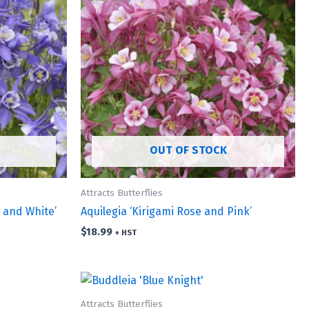
OUT OF STOCK
Attracts Butterflies
e and White’
Aquilegia ‘Kirigami Rose and Pink’
$
18.99
+ HST
Attracts Butterflies