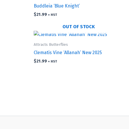
Buddleia ‘Blue Knight’
$
21.99
+ HST
OUT OF STOCK
Attracts Butterflies
Clematis Vine ‘Allanah’ New 2025
$
21.99
+ HST