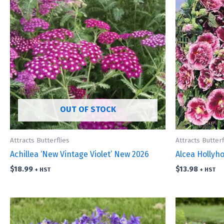
OUT OF STOCK
Attracts Butterflies
Attracts Butterf
Achillea ‘New Vintage Violet’ New 2026
Alcea Hollyho
$
18.99
$
13.98
+ HST
+ HST