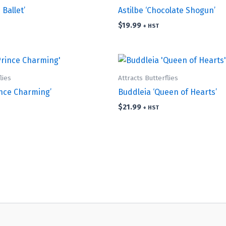
 Ballet’
Astilbe ‘Chocolate Shogun’
$
19.99
+ HST
lies
Attracts Butterflies
ince Charming’
Buddleia ‘Queen of Hearts’
$
21.99
+ HST