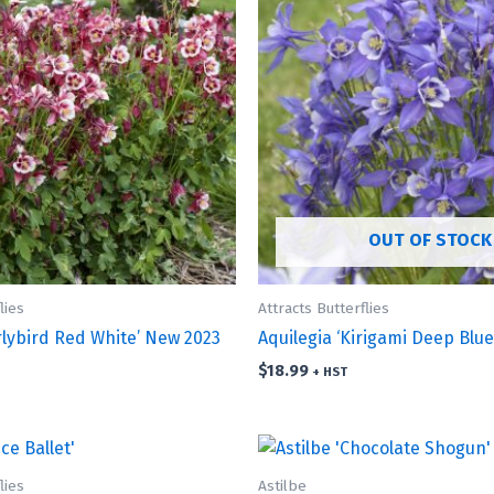
OUT OF STOCK
lies
Attracts Butterflies
rlybird Red White’ New 2023
Aquilegia ‘Kirigami Deep Blu
$
18.99
+ HST
lies
Astilbe