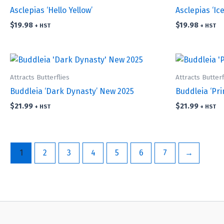
Asclepias ‘Hello Yellow’
Asclepias ‘Ice
$
19.98
$
19.98
+ HST
+ HST
Attracts Butterflies
Attracts Butterf
Buddleia ‘Dark Dynasty’ New 2025
Buddleia ‘Pr
$
21.99
$
21.99
+ HST
+ HST
1
2
3
4
5
6
7
→