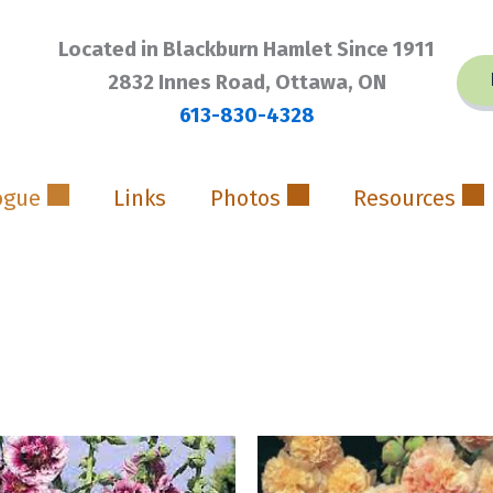
Located in Blackburn Hamlet Since 1911
2832 Innes Road, Ottawa, ON
613-830-4328
ogue
Links
Photos
Resources