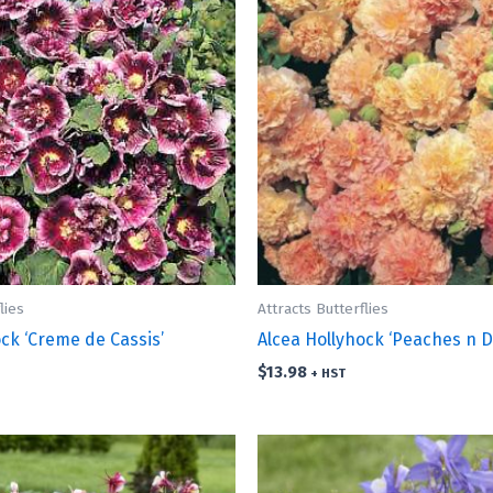
lies
Attracts Butterflies
ck ‘Creme de Cassis’
Alcea Hollyhock ‘Peaches n 
$
13.98
+ HST