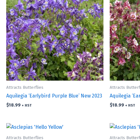
Attracts Butterflies
Attracts Butterf
Aquilegia ‘Earlybird Purple Blue’ New 2023
Aquilegia ‘Ea
$
18.99
$
18.99
+ HST
+ HST
Attracts Butterflies
Attracts Butterf