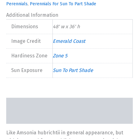
Perennials
,
Perennials For Sun To Part Shade
Additional Information
Dimensions
48' w x 36' h
Image Credit
Emerald Coast
Hardiness Zone
Zone 5
Sun Exposure
Sun To Part Shade
Description
Additional information
Like Amsonia hubrichtii in general appearance, but