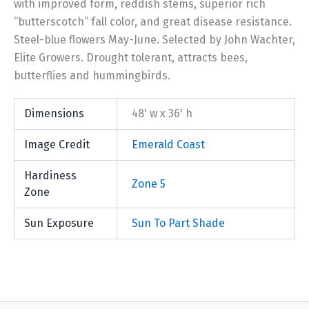
with improved form, reddish stems, superior rich
“butterscotch” fall color, and great disease resistance.
Steel-blue flowers May-June. Selected by John Wachter,
Elite Growers. Drought tolerant, attracts bees,
butterflies and hummingbirds.
Dimensions
48' w x 36' h
Image Credit
Emerald Coast
Hardiness
Zone 5
Zone
Sun Exposure
Sun To Part Shade