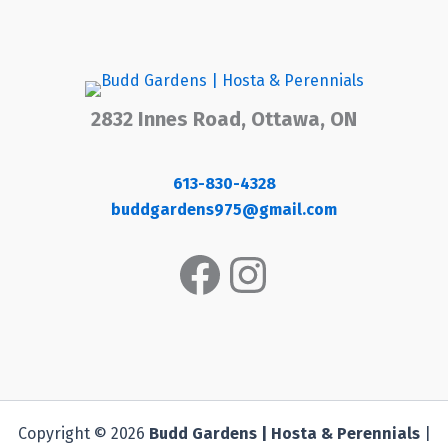
2832 Innes Road, Ottawa, ON
613-830-4328
buddgardens975@gmail.com
Facebook
Instagram
Copyright © 2026
Budd Gardens | Hosta & Perennials
|