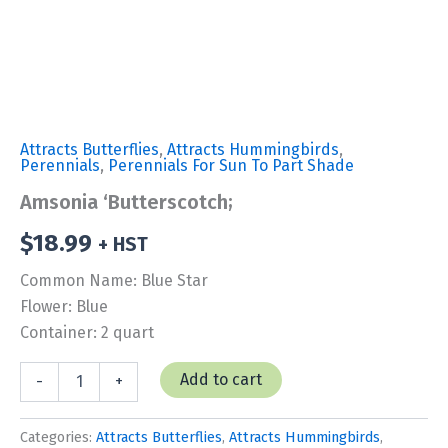
Attracts Butterflies
,
Attracts Hummingbirds
,
Perennials
,
Perennials For Sun To Part Shade
Amsonia ‘Butterscotch;
$
18.99
+ HST
Common Name: Blue Star
Flower: Blue
Container: 2 quart
Amsonia
Add to cart
-
+
'Butterscotch;
quantity
Categories:
Attracts Butterflies
,
Attracts Hummingbirds
,