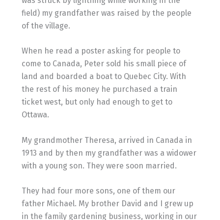
was struck by lightning while working in the
field) my grandfather was raised by the people
of the village.
When he read a poster asking for people to
come to Canada, Peter sold his small piece of
land and boarded a boat to Quebec City. With
the rest of his money he purchased a train
ticket west, but only had enough to get to
Ottawa.
My grandmother Theresa, arrived in Canada in
1913 and by then my grandfather was a widower
with a young son. They were soon married.
They had four more sons, one of them our
father Michael. My brother David and I grew up
in the family gardening business, working in our