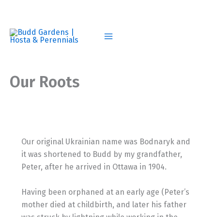
Skip
to
content
Our Roots
Our original Ukrainian name was Bodnaryk and
it was shortened to Budd by my grandfather,
Peter, after he arrived in Ottawa in 1904.
Having been orphaned at an early age (Peter’s
mother died at childbirth, and later his father