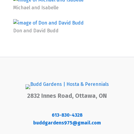
Michael and Isabelle
Don and David Budd
2832 Innes Road, Ottawa, ON
613-830-4328
buddgardens975@gmail.com