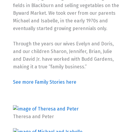
fields in Blackburn and selling vegetables on the
Byward Market. We took over from our parents
Michael and Isabelle, in the early 1970s and
eventually started growing perennials only.
Through the years our wives Evelyn and Doris,
and our children Sharon, Jennifer, Brian, Julie
and David Jr. have worked with Budd Gardens,
making it a true “family business.”
See more Family Stories here
Theresa and Peter