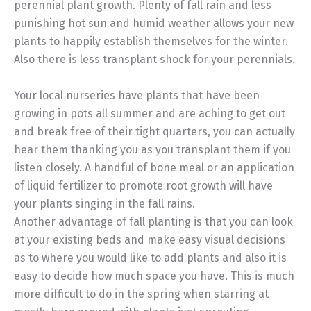
perennial plant growth. Plenty of fall rain and less
punishing hot sun and humid weather allows your new
plants to happily establish themselves for the winter.
Also there is less transplant shock for your perennials.
Your local nurseries have plants that have been
growing in pots all summer and are aching to get out
and break free of their tight quarters, you can actually
hear them thanking you as you transplant them if you
listen closely. A handful of bone meal or an application
of liquid fertilizer to promote root growth will have
your plants singing in the fall rains.
Another advantage of fall planting is that you can look
at your existing beds and make easy visual decisions
as to where you would like to add plants and also it is
easy to decide how much space you have. This is much
more difficult to do in the spring when starring at