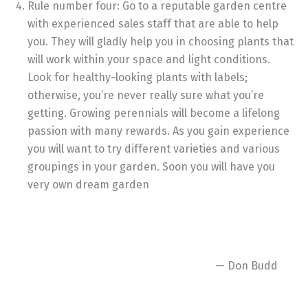
Rule number four: Go to a reputable garden centre
with experienced sales staff that are able to help
you. They will gladly help you in choosing plants that
will work within your space and light conditions.
Look for healthy-looking plants with labels;
otherwise, you’re never really sure what you’re
getting. Growing perennials will become a lifelong
passion with many rewards. As you gain experience
you will want to try different varieties and various
groupings in your garden. Soon you will have you
very own dream garden
— Don Budd