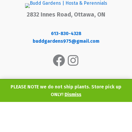
2832 Innes Road, Ottawa, ON
613-830-4328
buddgardens975@gmail.com
Facebook
Instagram
PLEASE NOTE we do not ship plants. Store pick up
ONLY!
Dismiss