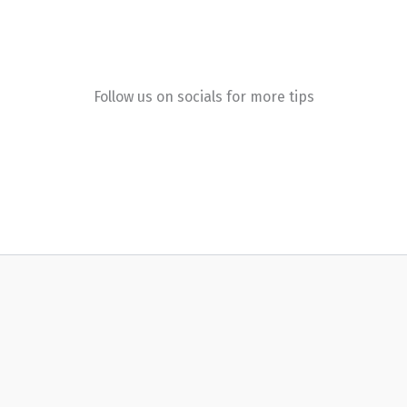
Follow us on socials for more tips