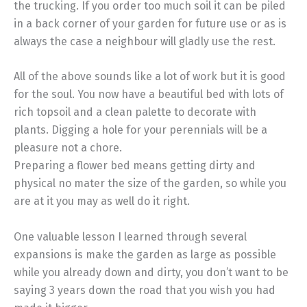
the trucking. If you order too much soil it can be piled
in a back corner of your garden for future use or as is
always the case a neighbour will gladly use the rest.
All of the above sounds like a lot of work but it is good
for the soul. You now have a beautiful bed with lots of
rich topsoil and a clean palette to decorate with
plants. Digging a hole for your perennials will be a
pleasure not a chore.
Preparing a flower bed means getting dirty and
physical no mater the size of the garden, so while you
are at it you may as well do it right.
One valuable lesson I learned through several
expansions is make the garden as large as possible
while you already down and dirty, you don’t want to be
saying 3 years down the road that you wish you had