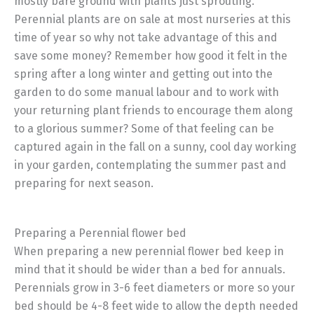
mostly bare ground with plants just sprouting.
Perennial plants are on sale at most nurseries at this
time of year so why not take advantage of this and
save some money? Remember how good it felt in the
spring after a long winter and getting out into the
garden to do some manual labour and to work with
your returning plant friends to encourage them along
to a glorious summer? Some of that feeling can be
captured again in the fall on a sunny, cool day working
in your garden, contemplating the summer past and
preparing for next season.
Preparing a Perennial flower bed
When preparing a new perennial flower bed keep in
mind that it should be wider than a bed for annuals.
Perennials grow in 3-6 feet diameters or more so your
bed should be 4-8 feet wide to allow the depth needed