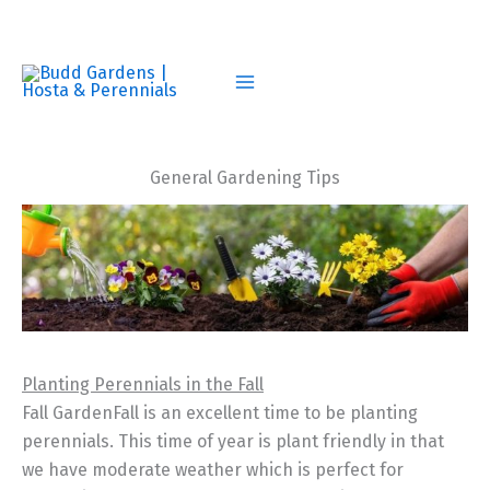
Skip
to
content
General Gardening Tips
Planting Perennials in the Fall
Fall GardenFall is an excellent time to be planting
perennials. This time of year is plant friendly in that
we have moderate weather which is perfect for