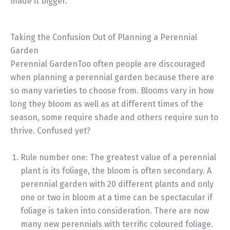
made it bigger.
Taking the Confusion Out of Planning a Perennial
Garden
Perennial GardenToo often people are discouraged
when planning a perennial garden because there are
so many varieties to choose from. Blooms vary in how
long they bloom as well as at different times of the
season, some require shade and others require sun to
thrive. Confused yet?
Rule number one: The greatest value of a perennial
plant is its foliage, the bloom is often secondary. A
perennial garden with 20 different plants and only
one or two in bloom at a time can be spectacular if
foliage is taken into consideration. There are now
many new perennials with terrific coloured foliage.