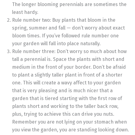
The longer blooming perennials are sometimes the
least hardy.
Rule number two: Buy plants that bloom in the
spring, summer and fall — don’t worry about exact
bloom times. If you’ve followed rule number one
your garden will fall into place naturally.
Rule number three: Don’t worry so much about how
tall a perennial is. Space the plants with short and
medium in the front of your border. Don’t be afraid
to plant a slightly taller plant in front of a shorter
one. This will create a wavy affect to your garden
that is very pleasing and is much nicer that a
garden that is tiered starting with the first row of
plants short and working to the taller back row,
plus, trying to achieve this can drive you nuts.
Remember you are not lying on your stomach when
you view the garden, you are standing looking down.