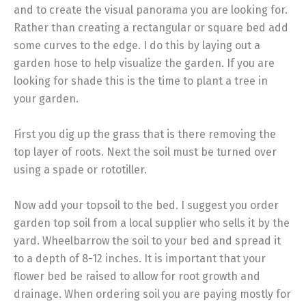
and to create the visual panorama you are looking for.
Rather than creating a rectangular or square bed add
some curves to the edge. I do this by laying out a
garden hose to help visualize the garden. If you are
looking for shade this is the time to plant a tree in
your garden.
First you dig up the grass that is there removing the
top layer of roots. Next the soil must be turned over
using a spade or rototiller.
Now add your topsoil to the bed. I suggest you order
garden top soil from a local supplier who sells it by the
yard. Wheelbarrow the soil to your bed and spread it
to a depth of 8-12 inches. It is important that your
flower bed be raised to allow for root growth and
drainage. When ordering soil you are paying mostly for