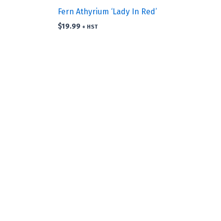
Fern Athyrium ‘Lady In Red’
$
19.99
+ HST