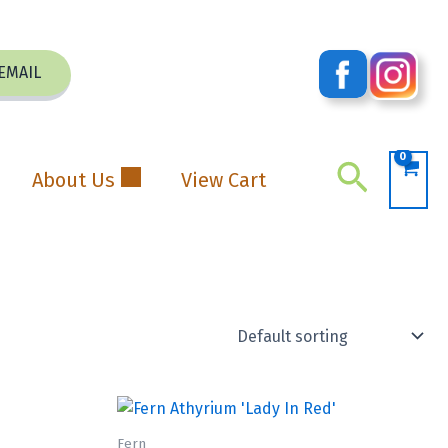
EMAIL
Search
About Us
View Cart
Fern