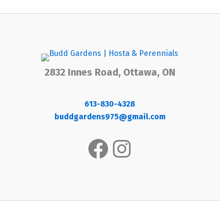
2832 Innes Road, Ottawa, ON
613-830-4328
buddgardens975@gmail.com
Facebook
Instagram