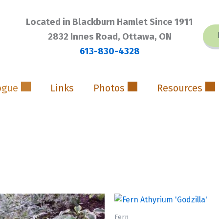
Located in Blackburn Hamlet Since 1911
2832 Innes Road, Ottawa, ON
613-830-4328
ogue
Links
Photos
Resources
Fern