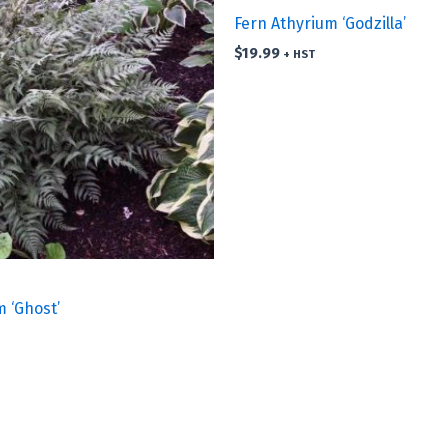
Fern Athyrium ‘Godzilla’
$
19.99
+ HST
m ‘Ghost’