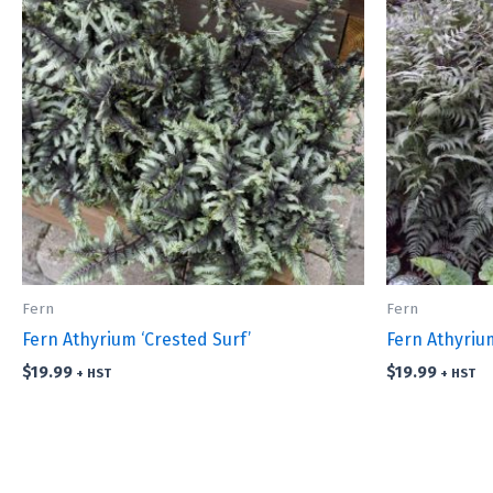
Fern
Fern
Fern Athyrium ‘Crested Surf’
Fern Athyriu
$
19.99
$
19.99
+ HST
+ HST