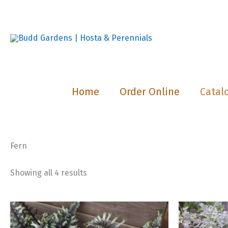
Skip
to
content
Home
Order Online
Catal
Fern
Showing all 4 results