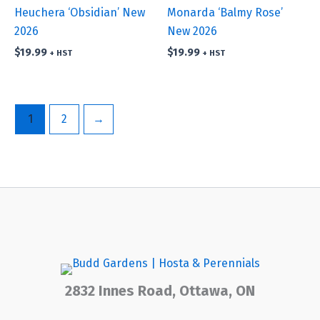
Heuchera ‘Obsidian’ New
Monarda ‘Balmy Rose’
2026
New 2026
$
19.99
$
19.99
+ HST
+ HST
1
2
→
2832 Innes Road, Ottawa, ON