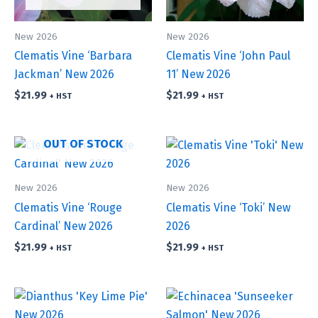
New 2026
New 2026
Clematis Vine ‘Barbara
Clematis Vine ‘John Paul
Jackman’ New 2026
11’ New 2026
$
21.99
$
21.99
+ HST
+ HST
OUT OF STOCK
New 2026
New 2026
Clematis Vine ‘Rouge
Clematis Vine ‘Toki’ New
Cardinal’ New 2026
2026
$
21.99
$
21.99
+ HST
+ HST