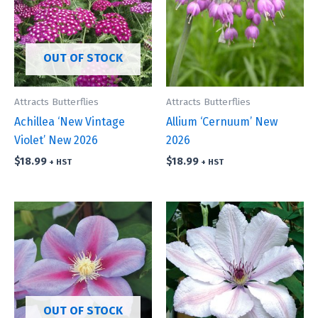
OUT OF STOCK
Attracts Butterflies
Attracts Butterflies
Achillea ‘New Vintage
Allium ‘Cernuum’ New
Violet’ New 2026
2026
$
18.99
$
18.99
+ HST
+ HST
OUT OF STOCK