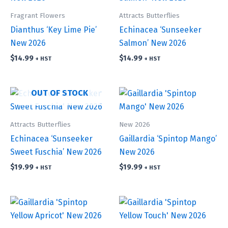
Fragrant Flowers
Attracts Butterflies
Dianthus ‘Key Lime Pie’
Echinacea ‘Sunseeker
New 2026
Salmon’ New 2026
$
14.99
$
14.99
+ HST
+ HST
OUT OF STOCK
Attracts Butterflies
New 2026
Echinacea ‘Sunseeker
Gaillardia ‘Spintop Mango’
Sweet Fuschia’ New 2026
New 2026
$
19.99
$
19.99
+ HST
+ HST