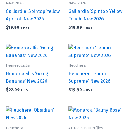
New 2026
New 2026
Gaillardia ‘Spintop Yellow
Gaillardia ‘Spintop Yellow
Apricot’ New 2026
Touch’ New 2026
$
19.99
$
19.99
+ HST
+ HST
Hemerocallis
Heuchera
Hemerocallis ‘Going
Heuchera ‘Lemon
Bananas’ New 2026
Supreme’ New 2026
$
22.99
$
19.99
+ HST
+ HST
Heuchera
Attracts Butterflies