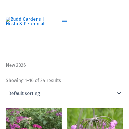
Skip
to
content
New 2026
Showing 1–16 of 24 results