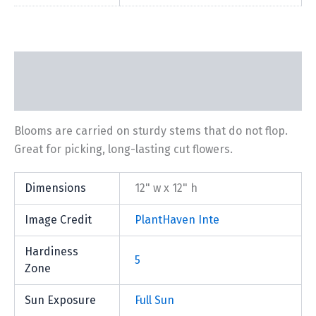
Description
Additional information
Blooms are carried on sturdy stems that do not flop.
Great for picking, long-lasting cut flowers.
Dimensions
12" w x 12" h
Image Credit
PlantHaven Inte
Hardiness
5
Zone
Sun Exposure
Full Sun