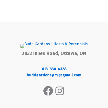
2832 Innes Road, Ottawa, ON
613-830-4328
buddgardens975@gmail.com
Facebook
Instagram