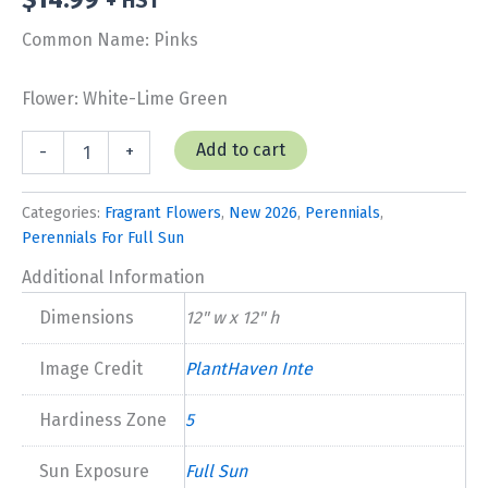
+ HST
Common Name: Pinks
Flower: White-Lime Green
Dianthus
Add to cart
-
+
'Key
Lime
Pie'
Categories:
Fragrant Flowers
,
New 2026
,
Perennials
,
New
Perennials For Full Sun
2026
quantity
Additional Information
Dimensions
12" w x 12" h
Image Credit
PlantHaven Inte
Hardiness Zone
5
Sun Exposure
Full Sun