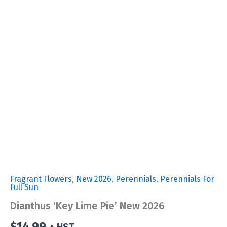
Fragrant Flowers
,
New 2026
,
Perennials
,
Perennials For
Full Sun
Dianthus ‘Key Lime Pie’ New 2026
$
14.99