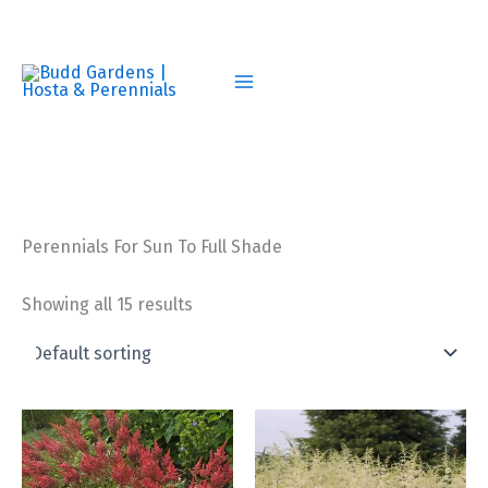
Skip
to
content
Perennials For Sun To Full Shade
Showing all 15 results