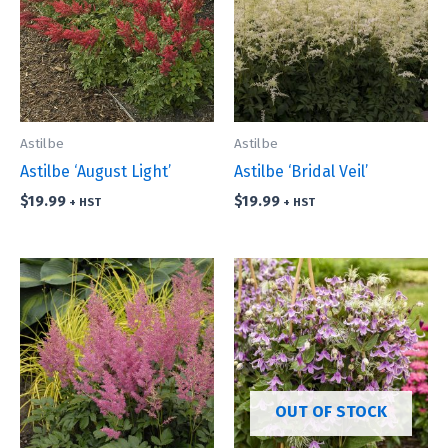
Astilbe
Astilbe
Astilbe ‘August Light’
Astilbe ‘Bridal Veil’
$
19.99
$
19.99
+ HST
+ HST
OUT OF STOCK