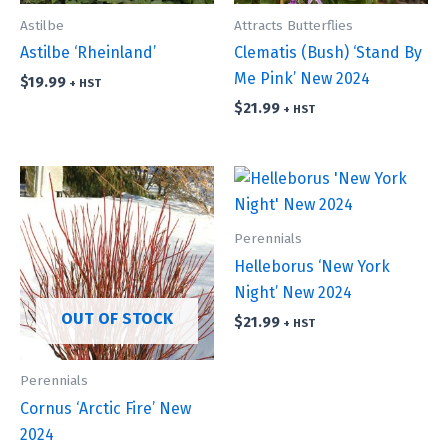
Astilbe
Attracts Butterflies
Astilbe ‘Rheinland’
Clematis (Bush) ‘Stand By
Me Pink’ New 2024
$
19.99
+ HST
$
21.99
+ HST
Perennials
Helleborus ‘New York
Night’ New 2024
OUT OF STOCK
$
21.99
+ HST
Perennials
Cornus ‘Arctic Fire’ New
2024