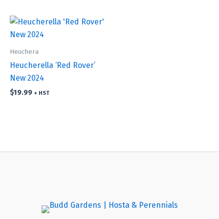
Heuchera
Heucherella ‘Red Rover’
New 2024
$
19.99
+ HST