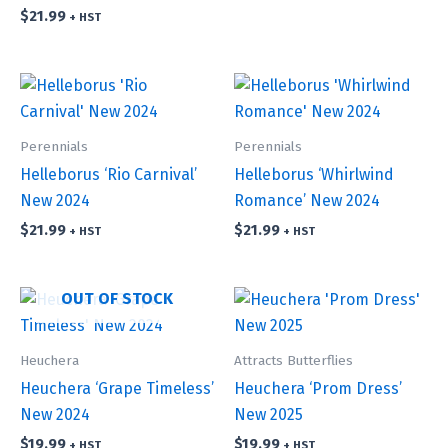
$
21.99
+ HST
Perennials
Perennials
Helleborus ‘Rio Carnival’
Helleborus ‘Whirlwind
New 2024
Romance’ New 2024
$
21.99
$
21.99
+ HST
+ HST
OUT OF STOCK
Heuchera
Attracts Butterflies
Heuchera ‘Grape Timeless’
Heuchera ‘Prom Dress’
New 2024
New 2025
$
19.99
$
19.99
+ HST
+ HST