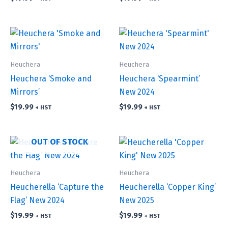
Heuchera
Heuchera
Heuchera ‘Smoke and
Heuchera ‘Spearmint’
Mirrors’
New 2024
$
19.99
$
19.99
+ HST
+ HST
OUT OF STOCK
Heuchera
Heuchera
Heucherella ‘Capture the
Heucherella ‘Copper King’
Flag’ New 2024
New 2025
$
19.99
$
19.99
+ HST
+ HST