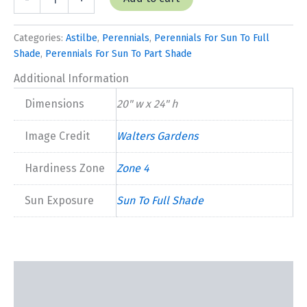
'Rheinland'
quantity
Categories:
Astilbe
,
Perennials
,
Perennials For Sun To Full
Shade
,
Perennials For Sun To Part Shade
Additional Information
Dimensions
20" w x 24" h
Image Credit
Walters Gardens
Hardiness Zone
Zone 4
Sun Exposure
Sun To Full Shade
Description
Additional information