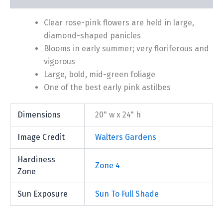
Clear rose-pink flowers are held in large,
diamond-shaped panicles
Blooms in early summer; very floriferous and
vigorous
Large, bold, mid-green foliage
One of the best early pink astilbes
Dimensions
20" w x 24" h
Image Credit
Walters Gardens
Hardiness
Zone 4
Zone
Sun Exposure
Sun To Full Shade