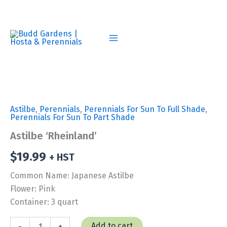
Skip
to
content
Astilbe
,
Perennials
,
Perennials For Sun To Full Shade
,
Perennials For Sun To Part Shade
Astilbe ‘Rheinland’
$
19.99
+ HST
Common Name: Japanese Astilbe
Flower: Pink
Container: 3 quart
Astilbe
Add to cart
-
+