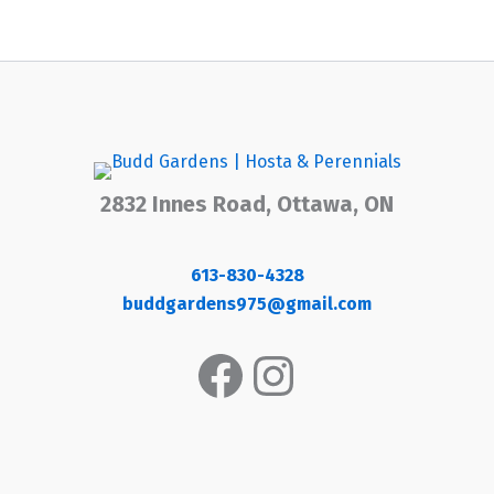
2832 Innes Road, Ottawa, ON
613-830-4328
buddgardens975@gmail.com
Facebook
Instagram