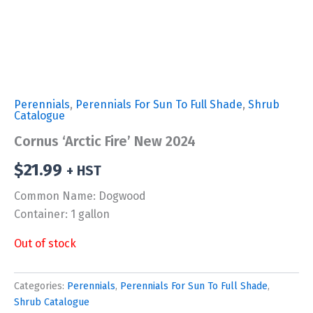
Perennials
,
Perennials For Sun To Full Shade
,
Shrub
Catalogue
Cornus ‘Arctic Fire’ New 2024
$
21.99
+ HST
Common Name: Dogwood
Container: 1 gallon
Out of stock
Categories:
Perennials
,
Perennials For Sun To Full Shade
,
Shrub Catalogue