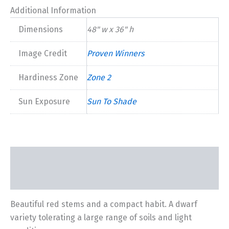
Additional Information
Dimensions
48" w x 36" h
Image Credit
Proven Winners
Hardiness Zone
Zone 2
Sun Exposure
Sun To Shade
Description
Additional information
Beautiful red stems and a compact habit. A dwarf
variety tolerating a large range of soils and light