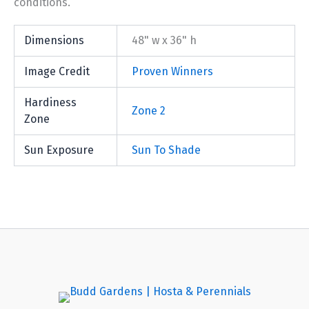
conditions.
Dimensions
48" w x 36" h
Image Credit
Proven Winners
Hardiness
Zone 2
Zone
Sun Exposure
Sun To Shade