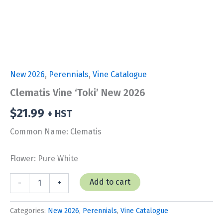
New 2026
,
Perennials
,
Vine Catalogue
Clematis Vine ‘Toki’ New 2026
$
21.99
+ HST
Common Name: Clematis
Flower: Pure White
Clematis
Add to cart
-
+
Vine
'Toki'
New
Categories:
New 2026
,
Perennials
,
Vine Catalogue
2026