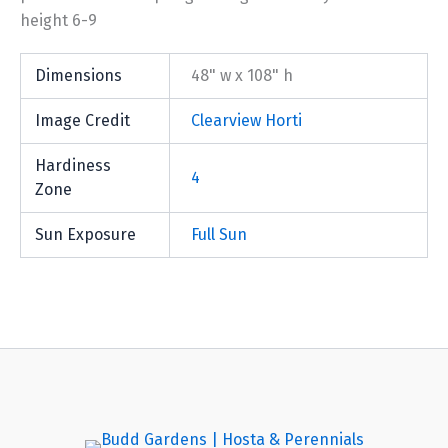
height 6-9
Dimensions
48" w x 108" h
Image Credit
Clearview Horti
Hardiness
4
Zone
Sun Exposure
Full Sun