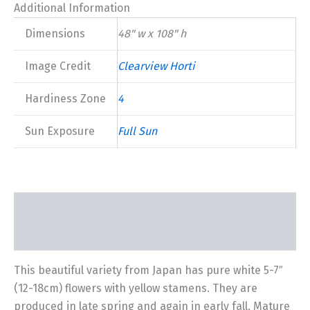
quantity
Additional Information
Dimensions
48" w x 108" h
Image Credit
Clearview Horti
Hardiness Zone
4
Sun Exposure
Full Sun
Description
Additional information
This beautiful variety from Japan has pure white 5-7″
(12-18cm) flowers with yellow stamens. They are
produced in late spring and again in early fall. Mature