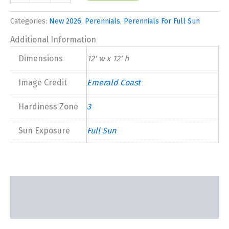
Mango'
New
Categories:
New 2026
,
Perennials
,
Perennials For Full Sun
2026
quantity
Additional Information
Dimensions
12' w x 12' h
Image Credit
Emerald Coast
Hardiness Zone
3
Sun Exposure
Full Sun
Description
Additional information