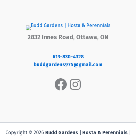
2832 Innes Road, Ottawa, ON
613-830-4328
buddgardens975@gmail.com
Facebook
Instagram
Copyright © 2026
Budd Gardens | Hosta & Perennials
|