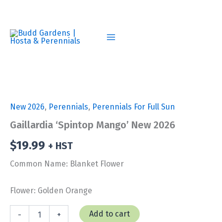
Skip
to
content
New 2026
,
Perennials
,
Perennials For Full Sun
Gaillardia ‘Spintop Mango’ New 2026
$
19.99
+ HST
Common Name: Blanket Flower
Flower: Golden Orange
Gaillardia
Add to cart
-
+
'Spintop