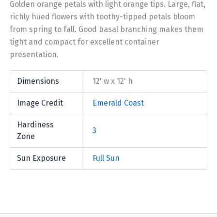
Golden orange petals with light orange tips. Large, flat,
richly hued flowers with toothy-tipped petals bloom
from spring to fall. Good basal branching makes them
tight and compact for excellent container
presentation.
Dimensions
12' w x 12' h
Image Credit
Emerald Coast
Hardiness
3
Zone
Sun Exposure
Full Sun