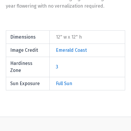
year flowering with no vernalization required.
Dimensions
12" w x 12" h
Image Credit
Emerald Coast
Hardiness
3
Zone
Sun Exposure
Full Sun