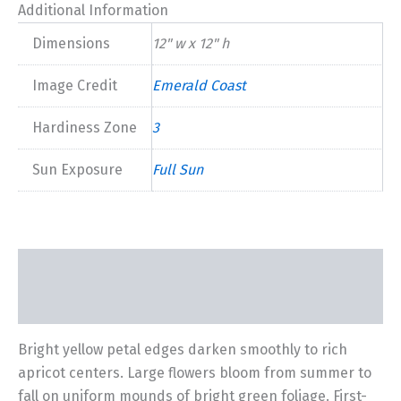
2026
Additional Information
quantity
Dimensions
12" w x 12" h
Image Credit
Emerald Coast
Hardiness Zone
3
Sun Exposure
Full Sun
Description
Additional information
Bright yellow petal edges darken smoothly to rich
apricot centers. Large flowers bloom from summer to
fall on uniform mounds of bright green foliage. First-