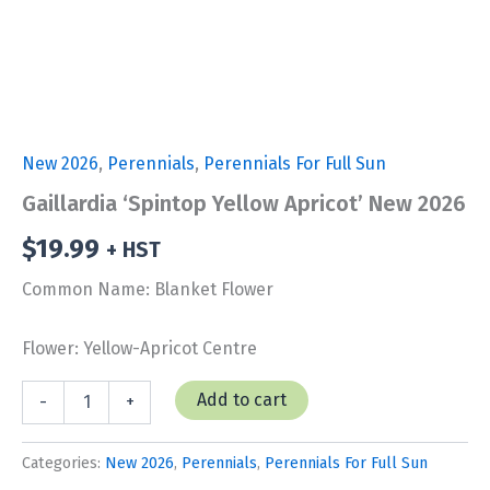
New 2026
,
Perennials
,
Perennials For Full Sun
Gaillardia ‘Spintop Yellow Apricot’ New 2026
$
19.99
+ HST
Common Name: Blanket Flower
Flower: Yellow-Apricot Centre
Gaillardia
Add to cart
-
+
'Spintop
Yellow
Apricot'
Categories:
New 2026
,
Perennials
,
Perennials For Full Sun
New