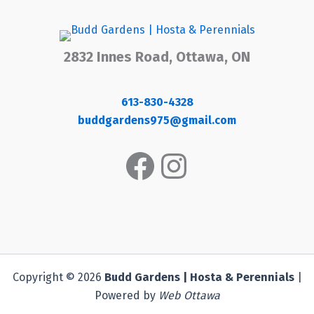
2832 Innes Road, Ottawa, ON
613-830-4328
buddgardens975@gmail.com
Facebook
Instagram
Copyright © 2026
Budd Gardens | Hosta & Perennials
|
Powered by
Web Ottawa