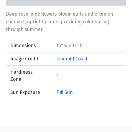
Deep rose-pink flowers bloom early and often on
compact, upright plants, providing color spring
through summer.
Dimensions
16" w x 12" h
Image Credit
Emerald Coast
Hardiness
4
Zone
Sun Exposure
Full Sun