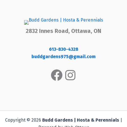
2832 Innes Road, Ottawa, ON
613-830-4328
buddgardens975@gmail.com
Facebook
Instagram
Copyright © 2026
Budd Gardens | Hosta & Perennials
|