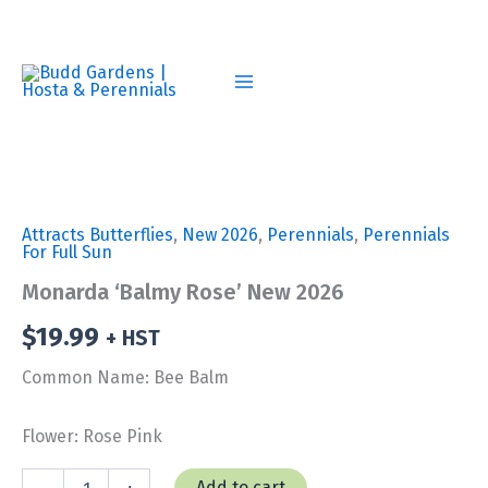
Skip
to
content
Attracts Butterflies
,
New 2026
,
Perennials
,
Perennials
For Full Sun
Monarda ‘Balmy Rose’ New 2026
$
19.99
+ HST
Common Name: Bee Balm
Flower: Rose Pink
Monarda
Add to cart