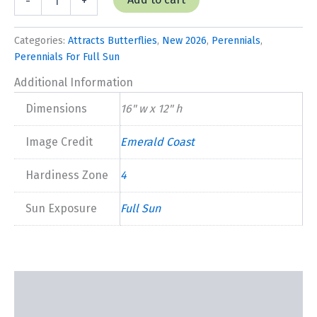
-
+
'Balmy
Rose'
New
Categories:
Attracts Butterflies
,
New 2026
,
Perennials
,
2026
Perennials For Full Sun
quantity
Additional Information
Dimensions
16" w x 12" h
Image Credit
Emerald Coast
Hardiness Zone
4
Sun Exposure
Full Sun
Description
Additional information