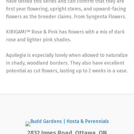
have tested this series and can confirm that they are
first year flowering, upright stems, and upward-facing
flowers as the breeder claims. From Syngenta Flowers.
KIRIGAMI™ Rose & Pink has flowers with a mix of dark
rose and lighter pink shades.
Aquilegia is especially lovely when allowed to naturalize
in shady, woodland borders. They also have excellent
potential as cut flowers, lasting up to 2 weeks in a vase.
2832 Innes Road, Ottawa, ON