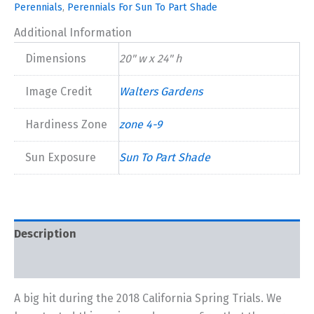
Perennials
,
Perennials For Sun To Part Shade
Additional Information
Dimensions
20" w x 24" h
Image Credit
Walters Gardens
Hardiness Zone
zone 4-9
Sun Exposure
Sun To Part Shade
Description
Additional information
A big hit during the 2018 California Spring Trials. We