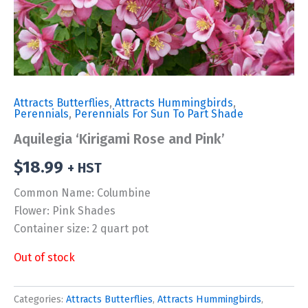
Attracts Butterflies
,
Attracts Hummingbirds
,
Perennials
,
Perennials For Sun To Part Shade
Aquilegia ‘Kirigami Rose and Pink’
$
18.99
+ HST
Common Name: Columbine
Flower: Pink Shades
Container size: 2 quart pot
Out of stock
Categories:
Attracts Butterflies
,
Attracts Hummingbirds
,