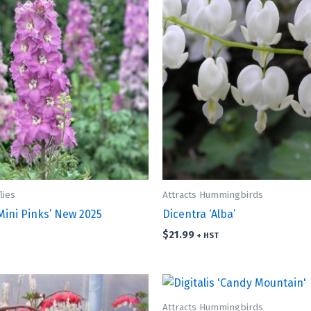
lies
Attracts Hummingbirds
Mini Pinks’ New 2025
Dicentra ‘Alba’
$
21.99
+ HST
Attracts Hummingbirds