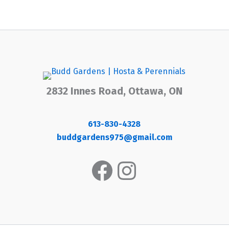
2832 Innes Road, Ottawa, ON
613-830-4328
buddgardens975@gmail.com
Facebook
Instagram