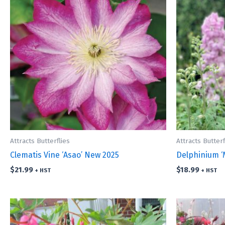
Attracts Butterflies
Attracts Butterf
Clematis Vine ‘Asao’ New 2025
Delphinium ‘
$
21.99
$
18.99
+ HST
+ HST