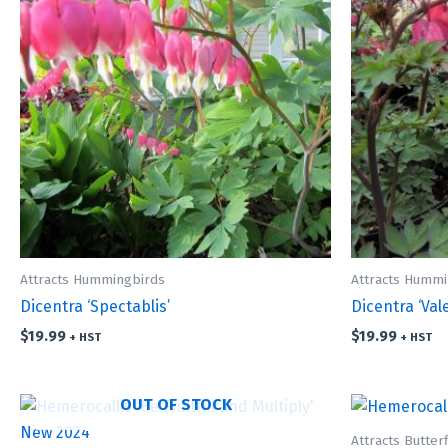
Attracts Hummingbirds
Attracts Hummi
Dicentra ‘Spectablis’
Dicentra ‘Val
$
19.99
$
19.99
+ HST
+ HST
OUT OF STOCK
Attracts Butterf