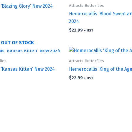
Attracts Butterflies
‘Blazing Glory’ New 2024
Hemerocallis ‘Blood Sweat a
2024
$
22.99
+ HST
OUT OF STOCK
lies
Attracts Butterflies
 ‘Kansas Kitten’ New 2024
Hemerocallis ‘King of the Age
$
22.99
+ HST