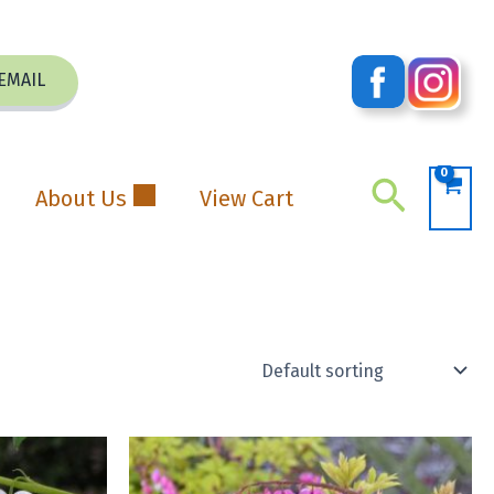
EMAIL
Search
About Us
View Cart