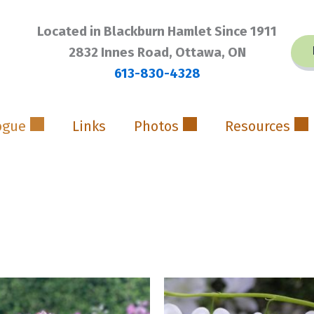
Located in Blackburn Hamlet Since 1911
2832 Innes Road, Ottawa, ON
613-830-4328
ogue
Links
Photos
Resources