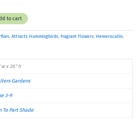
dd to cart
flies
,
Attracts Hummingbirds
,
Fragrant Flowers
,
Hemerocallis
,
 w x 26" h
lters Gardens
ne 3-9
n To Part Shade