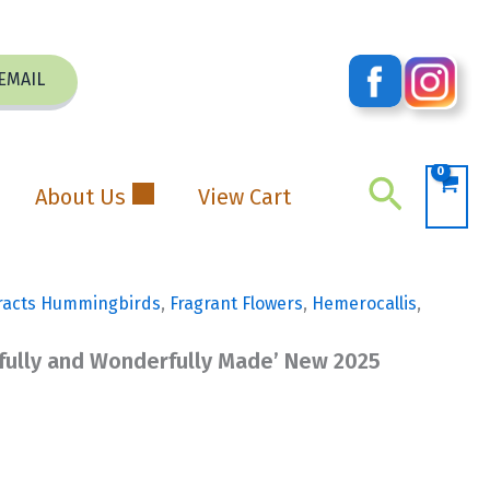
EMAIL
Search
About Us
View Cart
racts Hummingbirds
,
Fragrant Flowers
,
Hemerocallis
,
rfully and Wonderfully Made’ New 2025