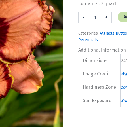
Container: 3 quart
Hemerocallis
A
-
+
'Fearfully
and
Wonderfully
Categories:
Attracts Butter
Made'
Perennials
New
2025
Additional Information
quantity
Dimensions
24"
Image Credit
Wa
Hardiness Zone
zo
Sun Exposure
Su