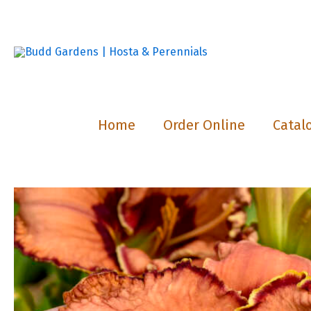
Skip
to
content
Home
Order Online
Catal