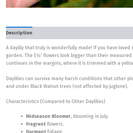
Description
Additional information
A daylily that truly is wonderfully made! If you have loved m
garden. The 5½” flowers look bigger than their measured 
continues in the margins, where it is trimmed with a yell
Daylilies can survive many harsh conditions that other pla
and under Black Walnut trees (not affected by juglone).
Characteristics (Compared to Other Daylilies)
Midseason Bloomer
, blooming in July.
Fragrant
flowers.
Dormant
foliage.