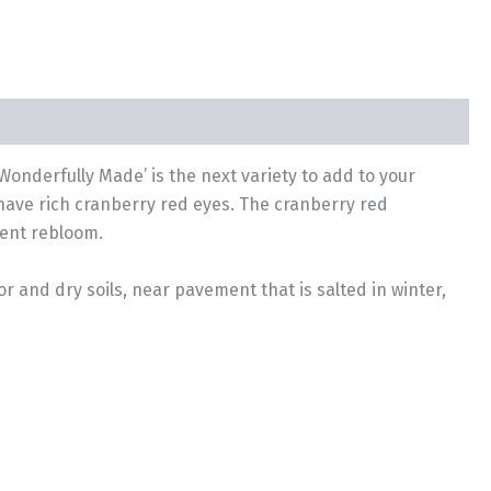
nd Wonderfully Made’ is the next variety to add to your
have rich cranberry red eyes. The cranberry red
lent rebloom.
r and dry soils, near pavement that is salted in winter,