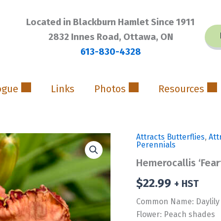
Located in Blackburn Hamlet Since 1911
2832 Innes Road, Ottawa, ON
613-830-4328
ogue
Links
Photos
Resources
Attracts Butterflies
,
Att
Perennials
Hemerocallis ‘Fea
$
22.99
+ HST
Common Name: Daylily
Flower: Peach shades