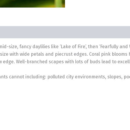
id-size, fancy daylilies like ‘Lake of Fire’, then ‘Fearfully a
size with wide petals and piecrust edges. Coral pink blooms 
ow edge. Well-branched scapes with lots of buds lead to excel
nts cannot including: polluted city environments, slopes, poo