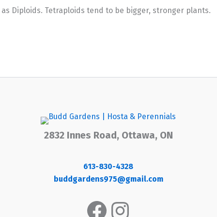
 Diploids. Tetraploids tend to be bigger, stronger plants.
2832 Innes Road, Ottawa, ON
613-830-4328
buddgardens975@gmail.com
Facebook
Instagram