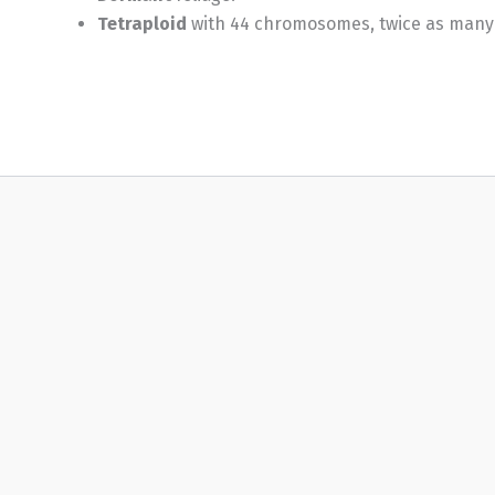
Tetraploid
with 44 chromosomes, twice as many as