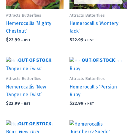
Attracts Butterflies
Attracts Butterflies
Hemerocallis ‘Mighty
Hemerocallis ‘Montery
Chestnut’
Jack’
$
22.99
$
22.99
+ HST
+ HST
OUT OF STOCK
OUT OF STOCK
Attracts Butterflies
Attracts Butterflies
Hemerocallis ‘New
Hemerocallis ‘Persian
Tangerine Twist’
Ruby’
$
22.99
$
22.99
+ HST
+ HST
OUT OF STOCK