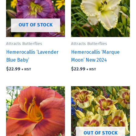
OUT OF STOCK
Attracts Butterflies
Attracts Butterflies
Hemerocallis ‘Lavender
Hemerocallis ‘Marque
Blue Baby’
Moon’ New 2024
$
22.99
$
22.99
+ HST
+ HST
OUT OF STOCK