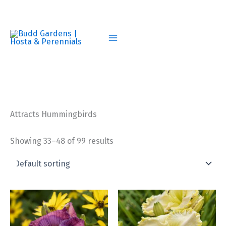
Skip
to
content
Attracts Hummingbirds
Showing 33–48 of 99 results