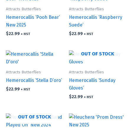
Attracts Butterflies
Attracts Butterflies
Hemerocallis ‘Pooh Bear’
Hemerocallis ‘Raspberry
New 2025
Suede’
$
22.99
$
22.99
+ HST
+ HST
OUT OF STOCK
Attracts Butterflies
Attracts Butterflies
Hemerocallis ‘Stella D’oro’
Hemerocallis ‘Sunday
Gloves’
$
22.99
+ HST
$
22.99
+ HST
OUT OF STOCK