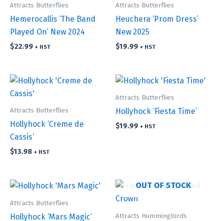
Attracts Butterflies
Attracts Butterflies
Hemerocallis ‘The Band
Heuchera ‘Prom Dress’
Played On’ New 2024
New 2025
$
22.99
$
19.99
+ HST
+ HST
Attracts Butterflies
Attracts Butterflies
Hollyhock ‘Fiesta Time’
Hollyhock ‘Creme de
$
19.99
+ HST
Cassis’
$
13.98
+ HST
OUT OF STOCK
Attracts Butterflies
Attracts Hummingbirds
Hollyhock ‘Mars Magic’