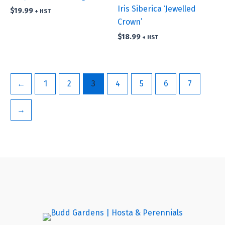
Iris Siberica ‘Jewelled
$
19.99
+ HST
Crown’
$
18.99
+ HST
←
1
2
3
4
5
6
7
→