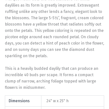
daylilies as its form is greatly improved. Extravagant
ruffling unlike any other lends a fancy, elegant look to
the blossoms. The large 5-5½”, fragrant, cream colored
blossoms have a yellow throat that radiates softly out
onto the petals. This yellow coloring is repeated on the
picotee edge around each rounded petal. On cloudy
days, you can detect a hint of peach color in the flower,
and on sunny days you can see the diamond dust
sparkling on the petals.
This is a heavily budded daylily that can produce an
incredible 40 buds per scape. It forms a compact
clump of narrow, arching foliage topped with large
flowers in midsummer.
Dimensions
24" w x 25" h