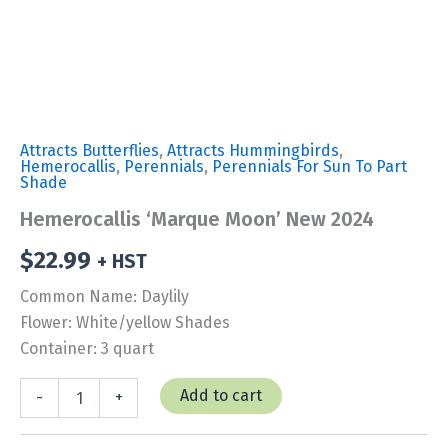
Attracts Butterflies
,
Attracts Hummingbirds
,
Hemerocallis
,
Perennials
,
Perennials For Sun To Part
Shade
Hemerocallis ‘Marque Moon’ New 2024
$
22.99
+ HST
Common Name: Daylily
Flower: White/yellow Shades
Container: 3 quart
Hemerocallis
Add to cart
-
+
'Marque
Moon'
New