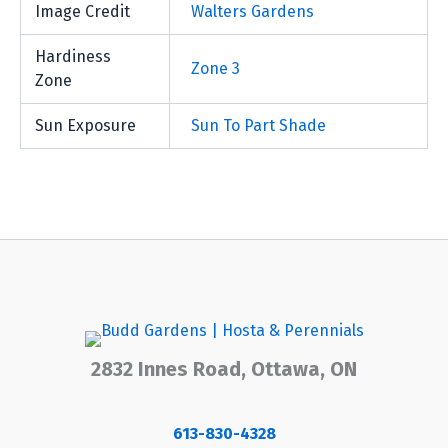
Image Credit
Walters Gardens
Hardiness
Zone 3
Zone
Sun Exposure
Sun To Part Shade
2832 Innes Road, Ottawa, ON
613-830-4328