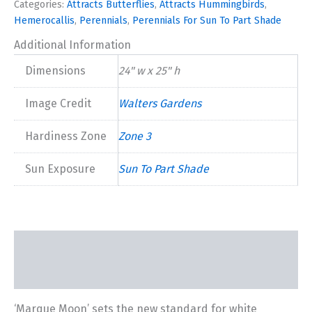
Categories:
Attracts Butterflies
,
Attracts Hummingbirds
,
2024
Hemerocallis
,
Perennials
,
Perennials For Sun To Part Shade
quantity
Additional Information
Dimensions
24" w x 25" h
Image Credit
Walters Gardens
Hardiness Zone
Zone 3
Sun Exposure
Sun To Part Shade
Description
Additional information
‘Marque Moon’ sets the new standard for white