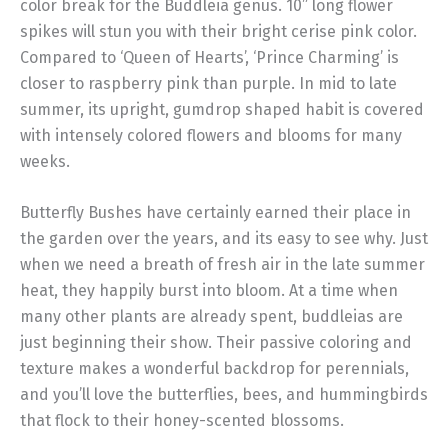
color break for the Buddleia genus. 10” long flower
spikes will stun you with their bright cerise pink color.
Compared to ‘Queen of Hearts’, ‘Prince Charming’ is
closer to raspberry pink than purple. In mid to late
summer, its upright, gumdrop shaped habit is covered
with intensely colored flowers and blooms for many
weeks.
Butterfly Bushes have certainly earned their place in
the garden over the years, and its easy to see why. Just
when we need a breath of fresh air in the late summer
heat, they happily burst into bloom. At a time when
many other plants are already spent, buddleias are
just beginning their show. Their passive coloring and
texture makes a wonderful backdrop for perennials,
and you’ll love the butterflies, bees, and hummingbirds
that flock to their honey-scented blossoms.