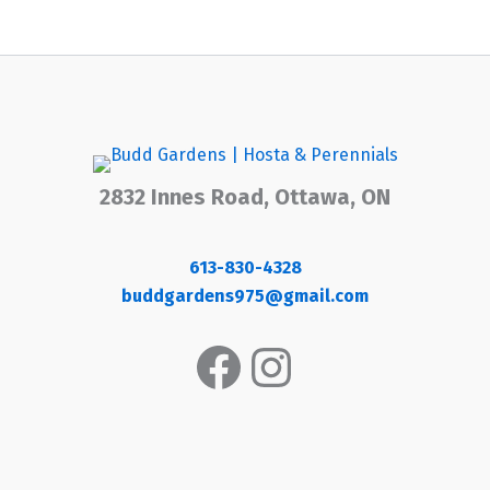
2832 Innes Road, Ottawa, ON
613-830-4328
buddgardens975@gmail.com
Facebook
Instagram