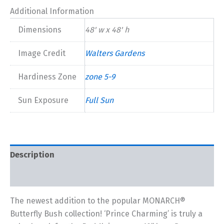
Additional Information
Dimensions
48' w x 48' h
Image Credit
Walters Gardens
Hardiness Zone
zone 5-9
Sun Exposure
Full Sun
Description
Additional information
The newest addition to the popular MONARCH®
Butterfly Bush collection! ‘Prince Charming’ is truly a