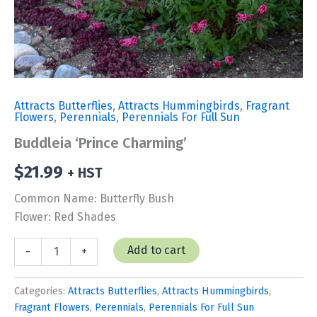
Attracts Butterflies
,
Attracts Hummingbirds
,
Fragrant
Flowers
,
Perennials
,
Perennials For Full Sun
Buddleia ‘Prince Charming’
$
21.99
+ HST
Common Name: Butterfly Bush
Flower: Red Shades
Buddleia
Add to cart
-
+
'Prince
Charming'
quantity
Categories:
Attracts Butterflies
,
Attracts Hummingbirds
,
Fragrant Flowers
,
Perennials
,
Perennials For Full Sun