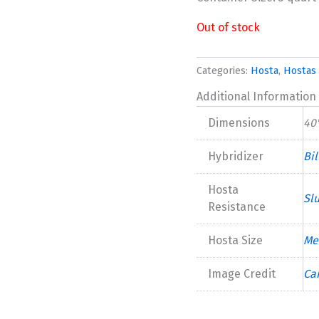
Out of stock
Categories:
Hosta
,
Hostas 
Additional Information
Dimensions
40"
Hybridizer
Bi
Hosta
Sl
Resistance
Hosta Size
Me
Image Credit
Ca