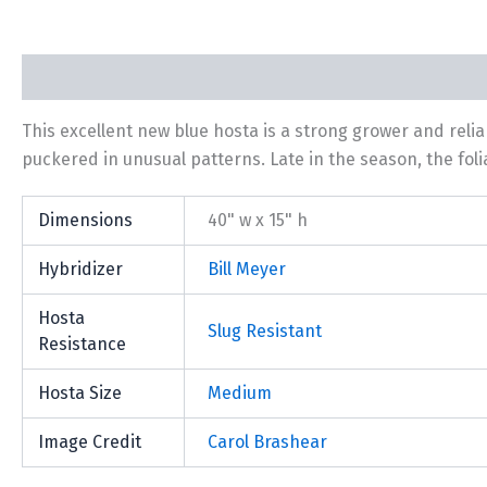
Description
Additional information
This excellent new blue hosta is a strong grower and rel
puckered in unusual patterns. Late in the season, the folia
Dimensions
40" w x 15" h
Hybridizer
Bill Meyer
Hosta
Slug Resistant
Resistance
Hosta Size
Medium
Image Credit
Carol Brashear