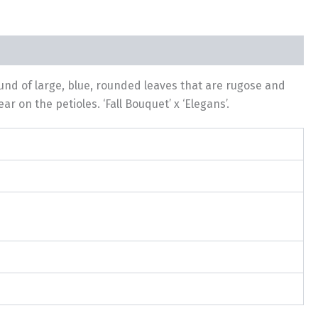
und of large, blue, rounded leaves that are rugose and
 on the petioles. ‘Fall Bouquet’ x ‘Elegans’.