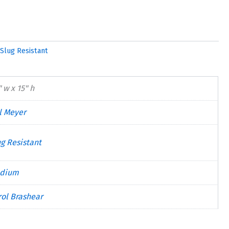
Slug Resistant
 w x 15" h
ll Meyer
ug Resistant
dium
rol Brashear