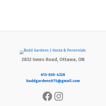
2832 Innes Road, Ottawa, ON
613-830-4328
buddgardens975@gmail.com
Facebook
Instagram