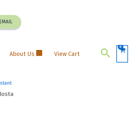
EMAIL
Search
About Us
View Cart
istant
Hosta