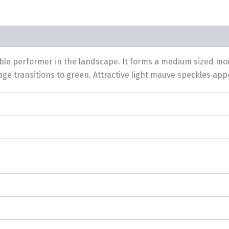
iable performer in the landscape. It forms a medium sized mo
ge transitions to green. Attractive light mauve speckles appear