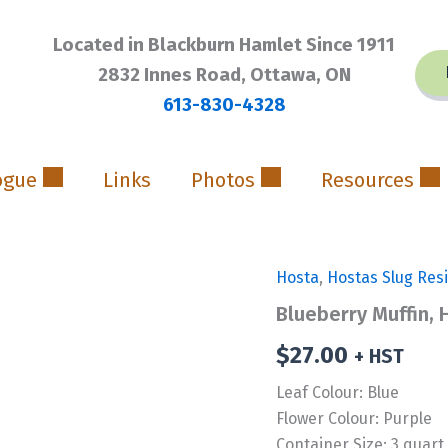
Located in Blackburn Hamlet Since 1911
2832 Innes Road, Ottawa, ON
613-830-4328
ogue
Links
Photos
Resources
Hosta
,
Hostas Slug Res
Blueberry Muffin, 
$
27.00
+ HST
Leaf Colour: Blue
Flower Colour: Purple
Container Size: 3 quart