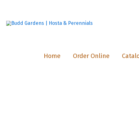
Skip
to
content
Home
Order Online
Catal