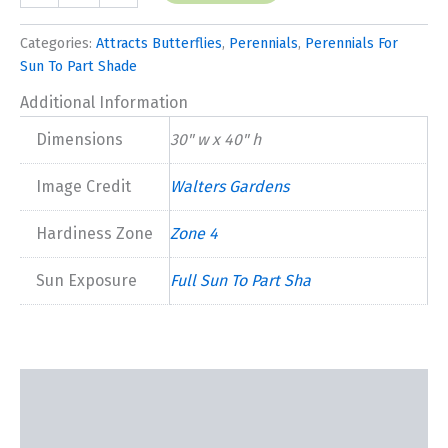
Jobert'
quantity
Categories:
Attracts Butterflies
,
Perennials
,
Perennials For
Sun To Part Shade
Additional Information
Dimensions
30" w x 40" h
Image Credit
Walters Gardens
Hardiness Zone
Zone 4
Sun Exposure
Full Sun To Part Sha
Description
Additional information