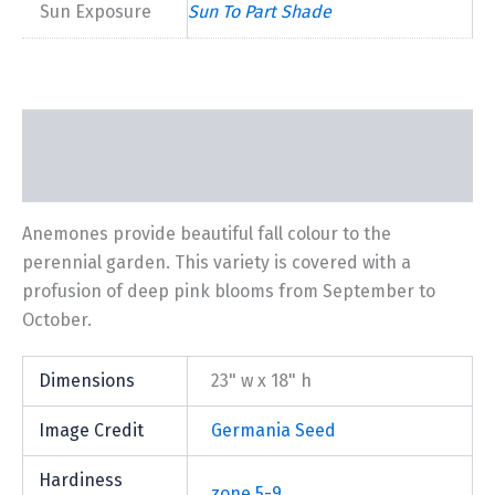
Sun Exposure
Sun To Part Shade
Description
Additional information
Anemones provide beautiful fall colour to the
perennial garden. This variety is covered with a
profusion of deep pink blooms from September to
October.
Dimensions
23" w x 18" h
Image Credit
Germania Seed
Hardiness
zone 5-9