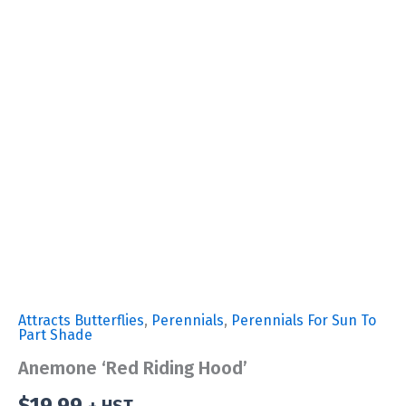
Attracts Butterflies
,
Perennials
,
Perennials For Sun To
Part Shade
Anemone ‘Red Riding Hood’
$
19.99