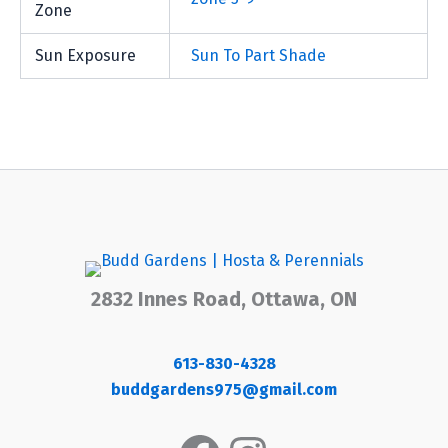
Zone
Sun Exposure
Sun To Part Shade
2832 Innes Road, Ottawa, ON
613-830-4328
buddgardens975@gmail.com