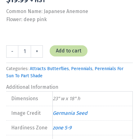
+ HST
Common Name: Japanese Anemone
Flower: deep pink
Anemone
Add to cart
-
+
'Red
Riding
Hood'
Categories:
Attracts Butterflies
,
Perennials
,
Perennials For
quantity
Sun To Part Shade
Additional Information
Dimensions
23" w x 18" h
Image Credit
Germania Seed
Hardiness Zone
zone 5-9