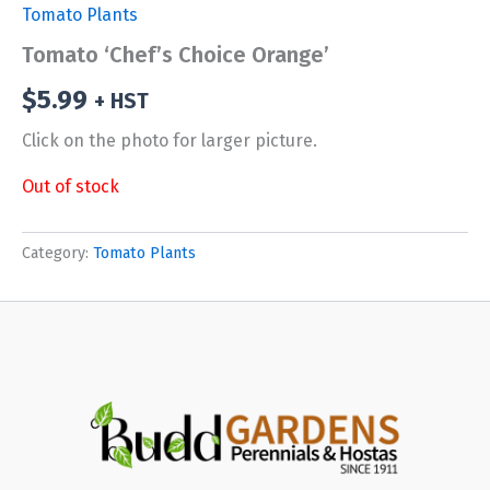
Tomato Plants
Tomato ‘Chef’s Choice Orange’
$
5.99
+ HST
Click on the photo for larger picture.
Out of stock
Category:
Tomato Plants