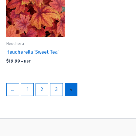
Heuchera
Heucherella ‘Sweet Tea’
$
19.99
+ HST
←
1
2
3
4