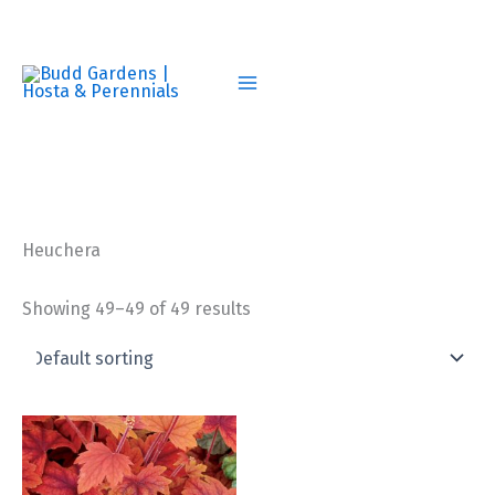
Skip
to
content
Heuchera
Showing 49–49 of 49 results