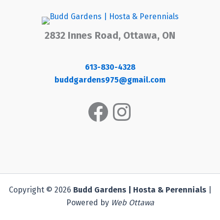
2832 Innes Road, Ottawa, ON
613-830-4328
buddgardens975@gmail.com
Facebook
Instagram
Copyright © 2026
Budd Gardens | Hosta & Perennials
|
Powered by
Web Ottawa