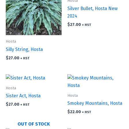
Hosta
Silver Bullet, Hosta New
2024
$
27.00
+ HST
Hosta
Silly String, Hosta
$
27.00
+ HST
Hosta
Hosta
Sister Act, Hosta
Smokey Mountains, Hosta
$
27.00
+ HST
$
22.00
+ HST
OUT OF STOCK