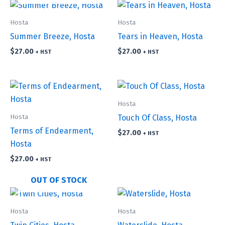
Hosta
Hosta
Summer Breeze, Hosta
Tears in Heaven, Hosta
$
27.00
$
27.00
+ HST
+ HST
Hosta
Hosta
Touch Of Class, Hosta
Terms of Endearment,
$
27.00
+ HST
Hosta
$
27.00
+ HST
OUT OF STOCK
Hosta
Hosta