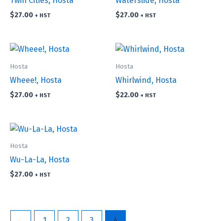
Twin Cities, Hosta
Waterslide, Hosta
$
27.00
$
27.00
+ HST
+ HST
Hosta
Hosta
Wheee!, Hosta
Whirlwind, Hosta
$
27.00
$
22.00
+ HST
+ HST
Hosta
Wu-La-La, Hosta
$
27.00
+ HST
←
1
2
3
4