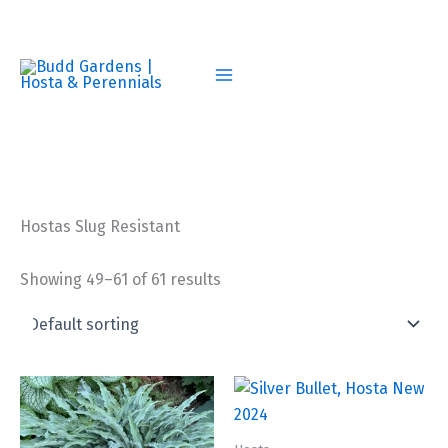
Skip
to
content
Hostas Slug Resistant
Showing 49–61 of 61 results