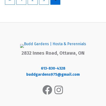
2832 Innes Road, Ottawa, ON
613-830-4328
buddgardens975@gmail.com
Facebook
Instagram