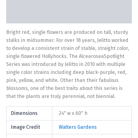
Description
Additional information
Bright red, single flowers are produced on tall, sturdy
stalks in midsummer. For over 18 years, Jelitto worked
to develop a consistent strain of stable, straight color,
single flowered Hollyhocks. The AlcearoseaSpotlight
Series was introduced by Jelitto in 2010 with multiple
single color strains including deep black-purple, red,
pink, yellow, and white. Other than their fabulous
blossoms, one of the best traits about this series is
that the plants are truly perennial, not biennial.
Dimensions
24" w x 60" h
Image Credit
Walters Gardens