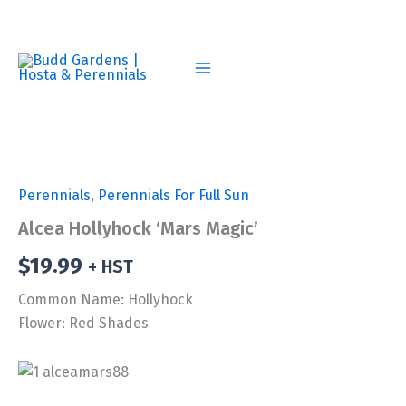
Skip
to
content
Perennials
,
Perennials For Full Sun
Alcea Hollyhock ‘Mars Magic’
$
19.99
+ HST
Common Name: Hollyhock
Flower: Red Shades