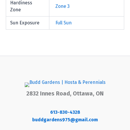
Hardiness
Zone 3
Zone
Sun Exposure
Full Sun
2832 Innes Road, Ottawa, ON
613-830-4328
buddgardens975@gmail.com