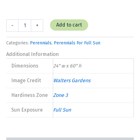
Alcea
Add to cart
-
+
Hollyhock
'Mars
Magic'
Categories:
Perennials
,
Perennials For Full Sun
quantity
Additional Information
Dimensions
24" w x 60" h
Image Credit
Walters Gardens
Hardiness Zone
Zone 3
Sun Exposure
Full Sun