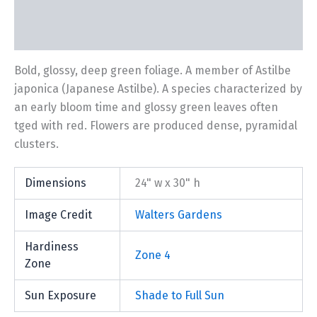
Description
Additional information
Bold, glossy, deep green foliage. A member of Astilbe
japonica (Japanese Astilbe). A species characterized by
an early bloom time and glossy green leaves often
tged with red. Flowers are produced dense, pyramidal
clusters.
Dimensions
24" w x 30" h
Image Credit
Walters Gardens
Hardiness
Zone 4
Zone
Sun Exposure
Shade to Full Sun