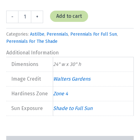
Astilbe
Add to cart
-
+
'Deutschland'
quantity
Categories:
Astilbe
,
Perennials
,
Perennials For Full Sun
,
Perennials For The Shade
Additional Information
Dimensions
24" w x 30" h
Image Credit
Walters Gardens
Hardiness Zone
Zone 4
Sun Exposure
Shade to Full Sun