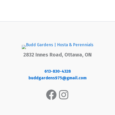
2832 Innes Road, Ottawa, ON
613-830-4328
buddgardens975@gmail.com
Facebook
Instagram