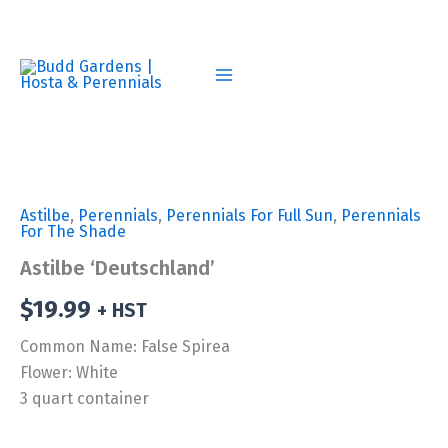
Skip
to
content
Astilbe
,
Perennials
,
Perennials For Full Sun
,
Perennials
For The Shade
Astilbe ‘Deutschland’
$
19.99
+ HST
Common Name: False Spirea
Flower: White
3 quart container