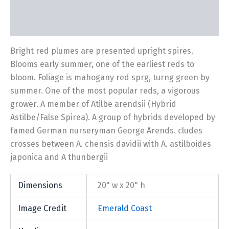
Description
Additional information
Bright red plumes are presented upright spires.
Blooms early summer, one of the earliest reds to
bloom. Foliage is mahogany red sprg, turng green by
summer. One of the most popular reds, a vigorous
grower. A member of Atilbe arendsii (Hybrid
Astilbe/False Spirea). A group of hybrids developed by
famed German nurseryman George Arends. cludes
crosses between A. chensis davidii with A. astilboides
japonica and A thunbergii
Dimensions
20" w x 20" h
Image Credit
Emerald Coast