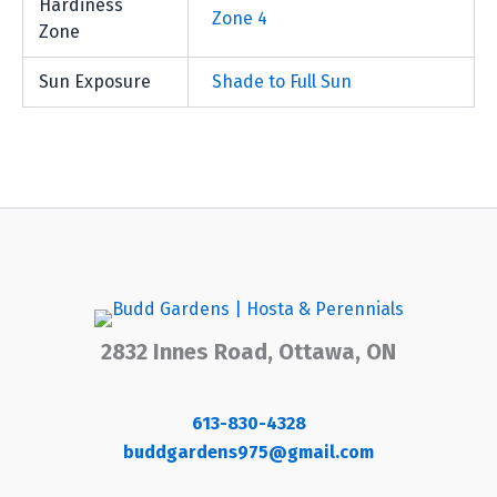
Hardiness
Zone 4
Zone
Sun Exposure
Shade to Full Sun
2832 Innes Road, Ottawa, ON
613-830-4328
buddgardens975@gmail.com