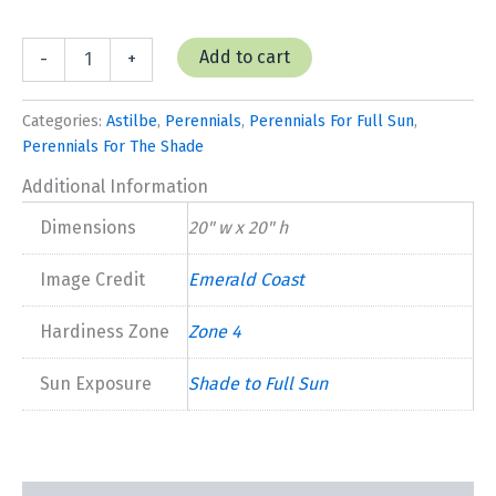
Astilbe
Add to cart
-
+
'Fanal'
quantity
Categories:
Astilbe
,
Perennials
,
Perennials For Full Sun
,
Perennials For The Shade
Additional Information
Dimensions
20" w x 20" h
Image Credit
Emerald Coast
Hardiness Zone
Zone 4
Sun Exposure
Shade to Full Sun