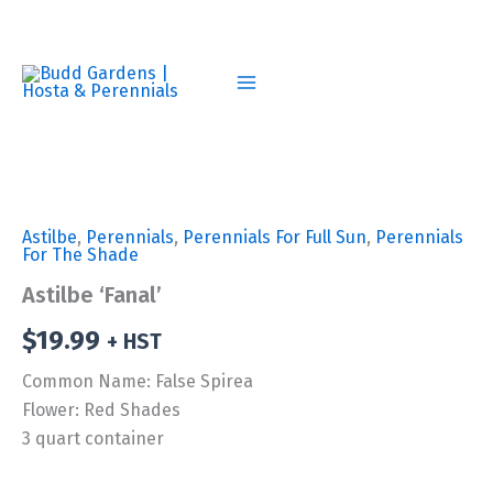
Skip
to
content
Astilbe
,
Perennials
,
Perennials For Full Sun
,
Perennials
For The Shade
Astilbe ‘Fanal’
$
19.99
+ HST
Common Name: False Spirea
Flower: Red Shades
3 quart container