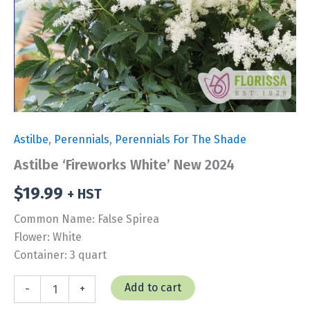
Astilbe
,
Perennials
,
Perennials For The Shade
Astilbe ‘Fireworks White’ New 2024
$
19.99
+ HST
Common Name: False Spirea
Flower: White
Container: 3 quart
Astilbe
Add to cart
-
+
'Fireworks
White'