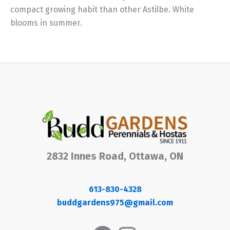
compact growing habit than other Astilbe. White
blooms in summer.
2832 Innes Road, Ottawa, ON
613-830-4328
buddgardens975@gmail.com