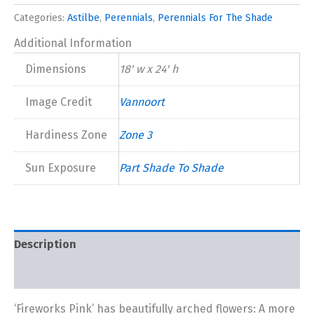
New
Categories:
Astilbe
,
Perennials
,
Perennials For The Shade
2024
quantity
Additional Information
Dimensions
18' w x 24' h
Image Credit
Vannoort
Hardiness Zone
Zone 3
Sun Exposure
Part Shade To Shade
Description
Additional information
‘Fireworks Pink’ has beautifully arched flowers: A more