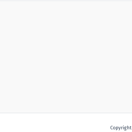
Copyright