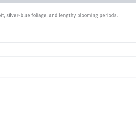
it, silver-blue foliage, and lengthy blooming periods.