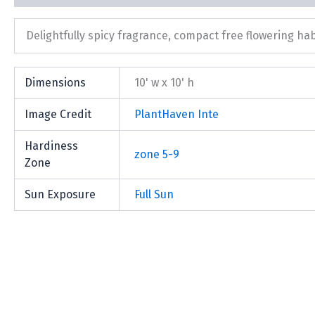
Delightfully spicy fragrance, compact free flowering hab
Dimensions
10' w x 10' h
Image Credit
PlantHaven Inte
Hardiness
zone 5-9
Zone
Sun Exposure
Full Sun