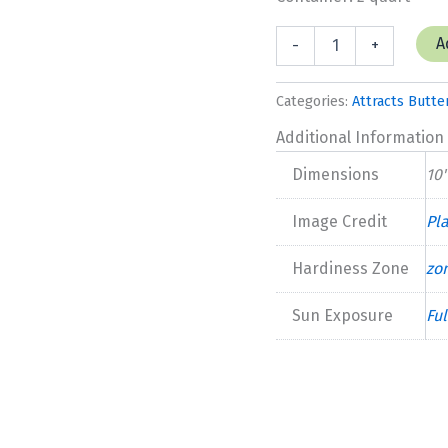
Dianthus
A
-
+
'Coconut
Surprise'
New
Categories:
Attracts Butter
2025
quantity
Additional Information
Dimensions
10'
Image Credit
Pl
Hardiness Zone
zo
Sun Exposure
Ful