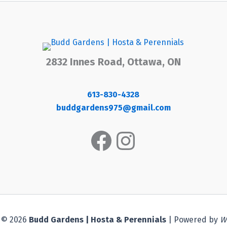
2832 Innes Road, Ottawa, ON
613-830-4328
buddgardens975@gmail.com
Facebook
Instagram
 © 2026
Budd Gardens | Hosta & Perennials
| Powered by
W