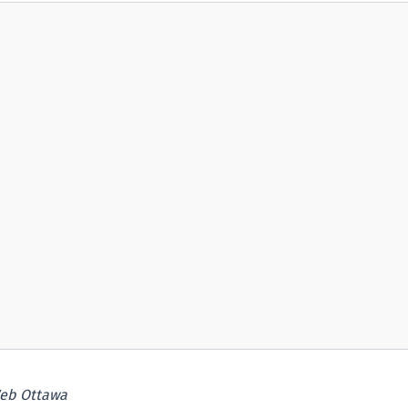
eb Ottawa