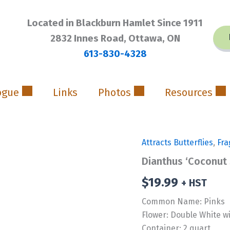
Located in Blackburn Hamlet Since 1911
2832 Innes Road, Ottawa, ON
613-830-4328
ogue
Links
Photos
Resources
Attracts Butterflies
,
Fra
Dianthus ‘Coconut
$
19.99
+ HST
Common Name: Pinks
Flower: Double White w
Container: 2 quart