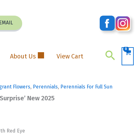
EMAIL
Search
About Us
View Cart
grant Flowers
,
Perennials
,
Perennials For Full Sun
 Surprise’ New 2025
ith Red Eye