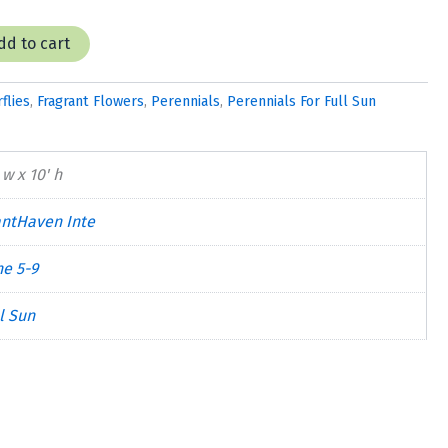
dd to cart
flies
,
Fragrant Flowers
,
Perennials
,
Perennials For Full Sun
 w x 10' h
antHaven Inte
ne 5-9
l Sun