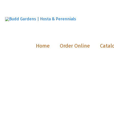
Skip
to
content
Home
Order Online
Catal