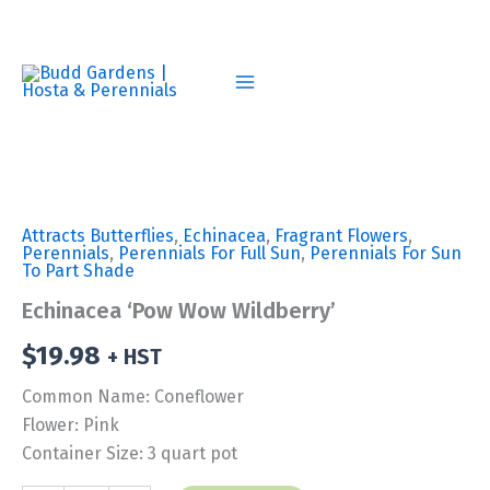
Skip
to
content
Attracts Butterflies
,
Echinacea
,
Fragrant Flowers
,
Perennials
,
Perennials For Full Sun
,
Perennials For Sun
To Part Shade
Echinacea ‘Pow Wow Wildberry’
$
19.98
+ HST
Common Name: Coneflower
Flower: Pink
Container Size: 3 quart pot