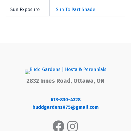
Sun Exposure
Sun To Part Shade
2832 Innes Road, Ottawa, ON
613-830-4328
buddgardens975@gmail.com
Facebook
Instagram