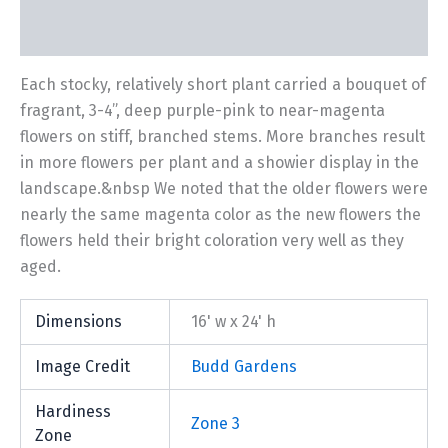
Additional information
Each stocky, relatively short plant carried a bouquet of
fragrant, 3-4”, deep purple-pink to near-magenta
flowers on stiff, branched stems. More branches result
in more flowers per plant and a showier display in the
landscape.&nbsp We noted that the older flowers were
nearly the same magenta color as the new flowers the
flowers held their bright coloration very well as they
aged.
Dimensions
16' w x 24' h
Image Credit
Budd Gardens
Hardiness
Zone 3
Zone