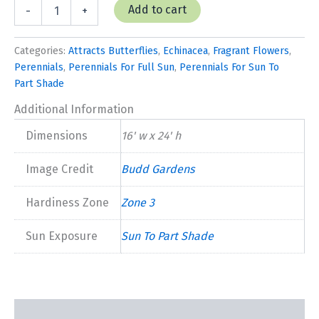
Echinacea
Add to cart
-
+
'Pow
Wow
Wildberry'
Categories:
Attracts Butterflies
,
Echinacea
,
Fragrant Flowers
,
quantity
Perennials
,
Perennials For Full Sun
,
Perennials For Sun To
Part Shade
Additional Information
Dimensions
16' w x 24' h
Image Credit
Budd Gardens
Hardiness Zone
Zone 3
Sun Exposure
Sun To Part Shade
Description