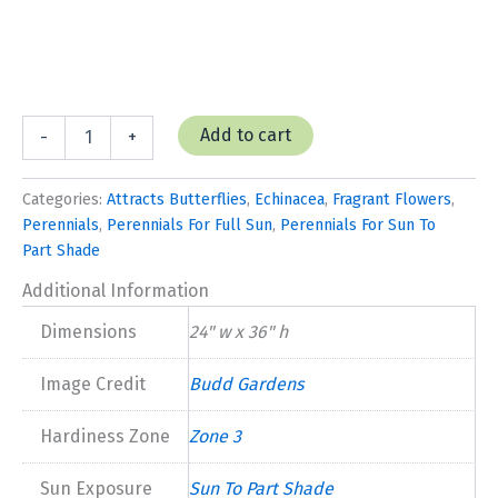
Echinacea
Add to cart
-
+
'Primadonna
White'
quantity
Categories:
Attracts Butterflies
,
Echinacea
,
Fragrant Flowers
,
Perennials
,
Perennials For Full Sun
,
Perennials For Sun To
Part Shade
Additional Information
Dimensions
24" w x 36" h
Image Credit
Budd Gardens
Hardiness Zone
Zone 3
Sun Exposure
Sun To Part Shade