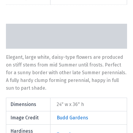
Description
Additional information
Elegant, large white, daisy-type flowers are produced
on stiff stems from mid Summer until frosts. Perfect
for a sunny border with other late Summer perennials.
A fully hardy clump forming perennial, happy in full
sun to part shade.
Dimensions
24" w x 36" h
Image Credit
Budd Gardens
Hardiness