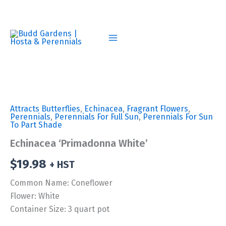
Skip
to
content
Attracts Butterflies
,
Echinacea
,
Fragrant Flowers
,
Perennials
,
Perennials For Full Sun
,
Perennials For Sun
To Part Shade
Echinacea ‘Primadonna White’
$
19.98
+ HST
Common Name: Coneflower
Flower: White
Container Size: 3 quart pot