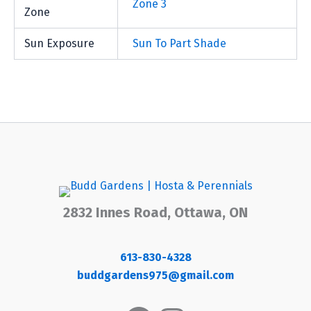
Zone 3
Zone
Sun Exposure
Sun To Part Shade
2832 Innes Road, Ottawa, ON
613-830-4328
buddgardens975@gmail.com