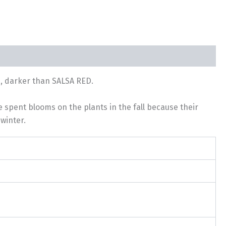
n, darker than SALSA RED.
e spent blooms on the plants in the fall because their
winter.