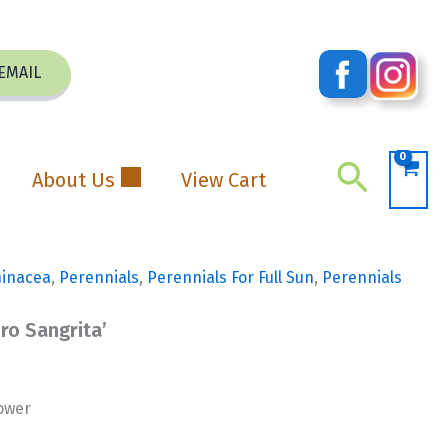
EMAIL
Search
About Us
View Cart
hinacea
,
Perennials
,
Perennials For Full Sun
,
Perennials
ro Sangrita’
ower