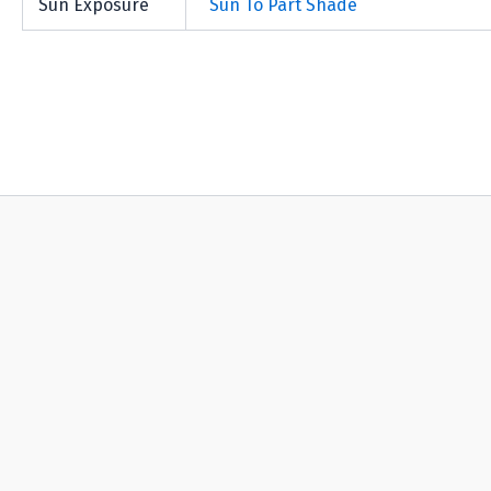
Sun Exposure
Sun To Part Shade