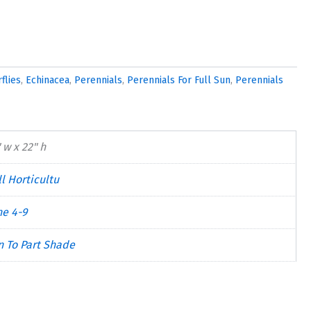
flies
,
Echinacea
,
Perennials
,
Perennials For Full Sun
,
Perennials
 w x 22" h
l Horticultu
ne 4-9
n To Part Shade