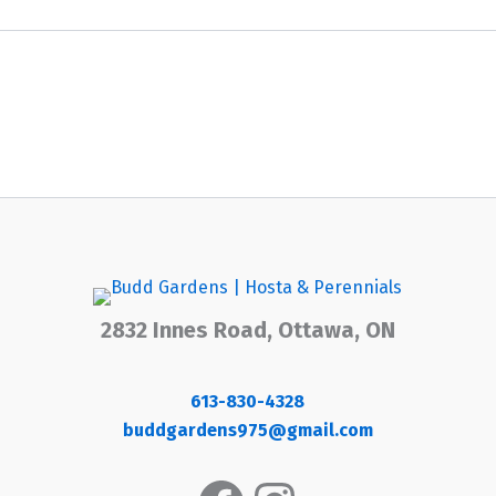
2832 Innes Road, Ottawa, ON
613-830-4328
buddgardens975@gmail.com