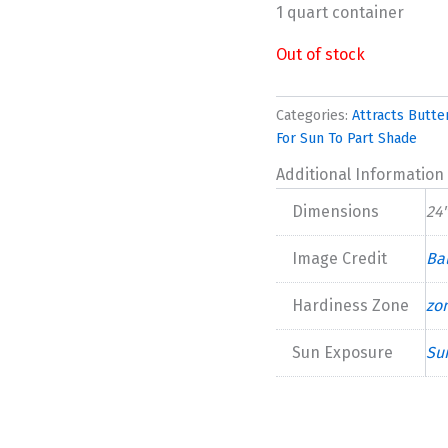
1 quart container
Out of stock
Categories:
Attracts Butter
For Sun To Part Shade
Additional Information
Dimensions
24"
Image Credit
Bal
Hardiness Zone
zo
Sun Exposure
Su