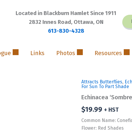
Located in Blackburn Hamlet Since 1911
2832 Innes Road, Ottawa, ON
613-830-4328
ogue
Links
Photos
Resources
Attracts Butterflies
,
Ec
For Sun To Part Shade
Echinacea ‘Sombre
$
19.99
+ HST
Common Name: Conefl
Flower: Red Shades