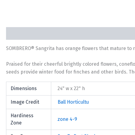
Description
Additional information
SOMBRERO® Sangrita has orange flowers that mature to ric
Praised for their cheerful brightly colored flowers, conef
seeds provide winter food for finches and other birds. The
Dimensions
24" w x 22" h
Image Credit
Ball Horticultu
Hardiness
zone 4-9
Zone