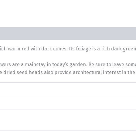
h warm red with dark cones. Its foliage is a rich dark gree
lowers are a mainstay in today’s garden. Be sure to leave som
 dried seed heads also provide architectural interest in the 