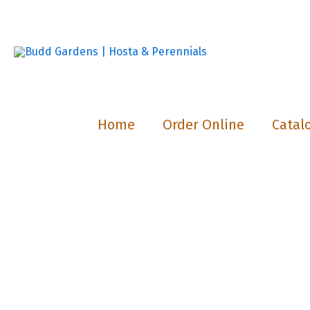
Skip
to
content
Home
Order Online
Catal