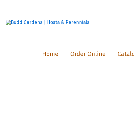
Skip
to
content
Home
Order Online
Catal