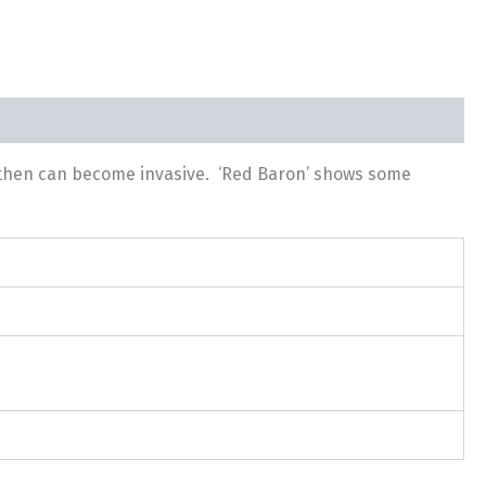
d then can become invasive. ‘Red Baron’ shows some