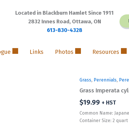
Located in Blackburn Hamlet Since 1911
2832 Innes Road, Ottawa, ON
613-830-4328
ogue
Links
Photos
Resources
Grass
,
Perennials
,
Pere
Grass Imperata cyl
$
19.99
+ HST
Common Name: Japanes
Container Size: 2 quart