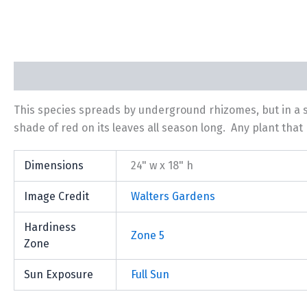
Description
Additional information
This species spreads by underground rhizomes, but in a 
shade of red on its leaves all season long. Any plant th
Dimensions
24" w x 18" h
Image Credit
Walters Gardens
Hardiness
Zone 5
Zone
Sun Exposure
Full Sun