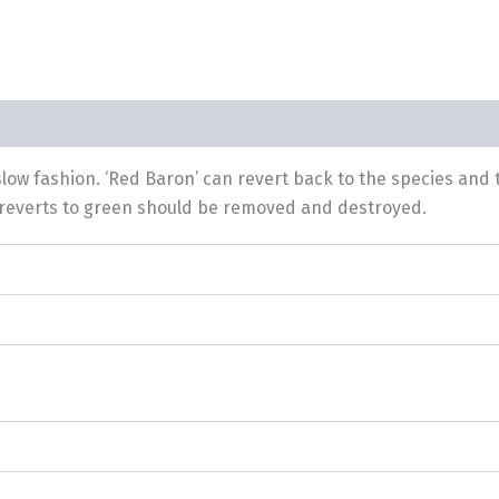
slow fashion. ‘Red Baron’ can revert back to the species an
at reverts to green should be removed and destroyed.