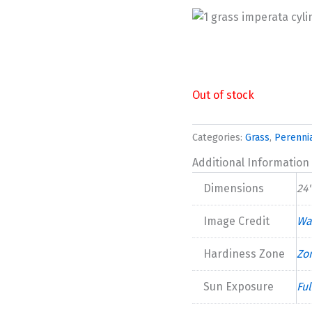
Out of stock
Categories:
Grass
,
Perenni
Additional Information
Dimensions
24"
Image Credit
Wa
Hardiness Zone
Zo
Sun Exposure
Ful