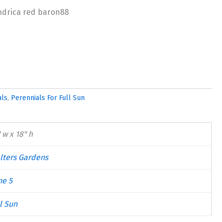
als
,
Perennials For Full Sun
 w x 18" h
lters Gardens
ne 5
l Sun