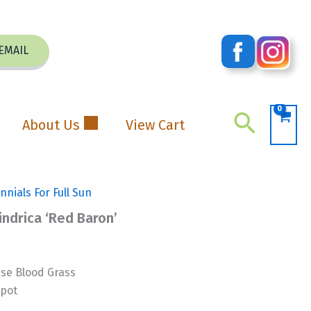
EMAIL
Search
About Us
View Cart
nnials For Full Sun
indrica ‘Red Baron’
e Blood Grass
 pot