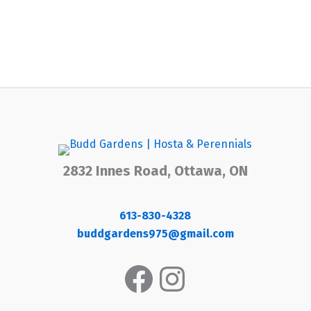
2832 Innes Road, Ottawa, ON
613-830-4328
buddgardens975@gmail.com
Facebook
Instagram