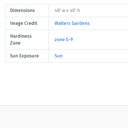
Dimensions
48' w x 40' h
Image Credit
Walters Gardens
Hardiness
zone 5-9
Zone
Sun Exposure
Sun