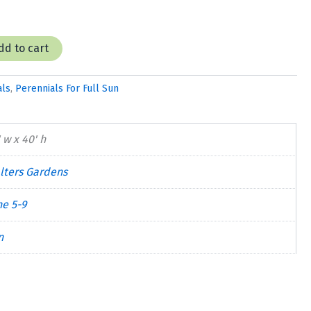
dd to cart
als
,
Perennials For Full Sun
 w x 40' h
lters Gardens
ne 5-9
n