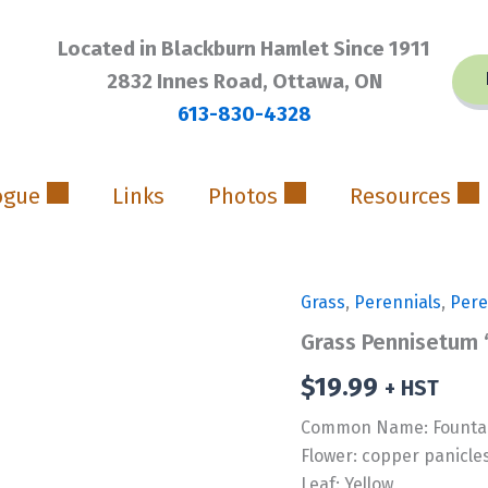
Located in Blackburn Hamlet Since 1911
2832 Innes Road, Ottawa, ON
613-830-4328
ogue
Links
Photos
Resources
Grass
,
Perennials
,
Pere
Grass Pennisetum
$
19.99
+ HST
Common Name: Fountai
Flower: copper panicle
Leaf: Yellow