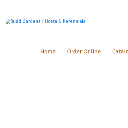
Skip
to
content
Home
Order Online
Catal