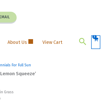
EMAIL
Search
About Us
View Cart
nnials For Full Sun
 ‘Lemon Squeeze’
n Grass
s