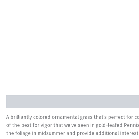
Description
Additional information
A brilliantly colored ornamental grass that’s perfect for
of the best for vigor that we’ve seen in gold-leafed Penni
the foliage in midsummer and provide additional interest 