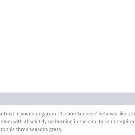
 contrast in your sun garden. ‘Lemon Squeeze’ behaves like ot
setum with absolutely no burning in the sun. Full sun requir
to this three seasons grass.