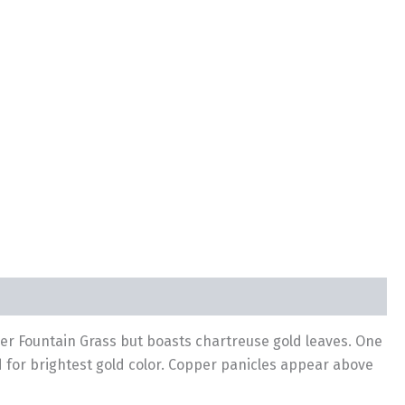
her Fountain Grass but boasts chartreuse gold leaves. One
ed for brightest gold color. Copper panicles appear above