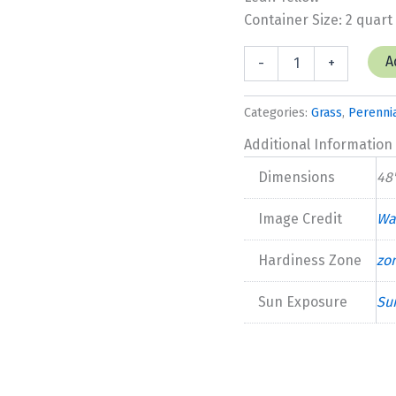
Container Size: 2 quart
Grass
A
-
+
Pennisetum
'Lemon
Squeeze'
Categories:
Grass
,
Perenni
quantity
Additional Information
Dimensions
48'
Image Credit
Wa
Hardiness Zone
zo
Sun Exposure
Su