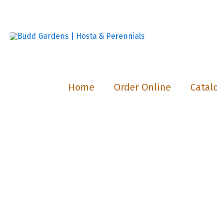
Skip
to
content
Home
Order Online
Catal