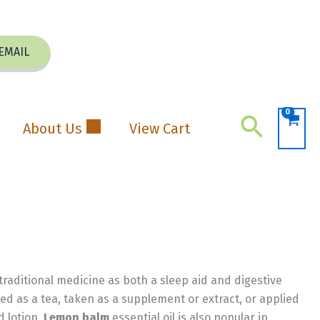
EMAIL
Search
About Us
View Cart
 traditional medicine as both a sleep aid and digestive
ed as a tea, taken as a supplement or extract, or applied
d lotion.
Lemon balm
essential oil is also popular in