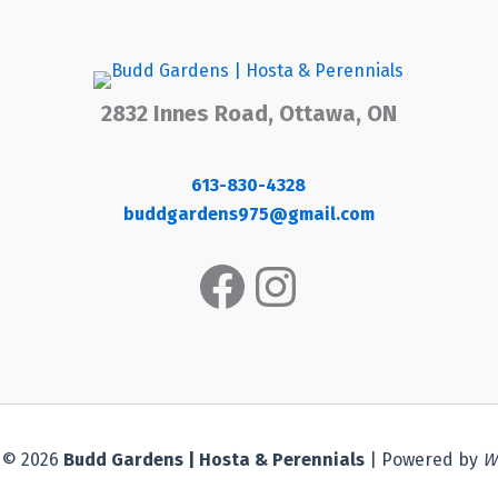
2832 Innes Road, Ottawa, ON
613-830-4328
buddgardens975@gmail.com
Facebook
Instagram
 © 2026
Budd Gardens | Hosta & Perennials
| Powered by
W