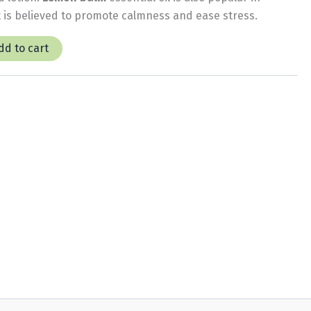
 is believed to promote calmness and ease stress.
dd to cart