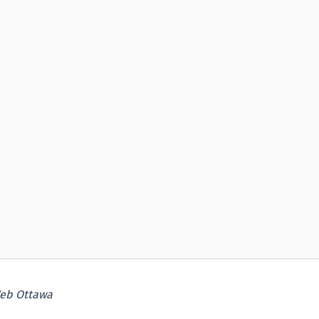
eb Ottawa