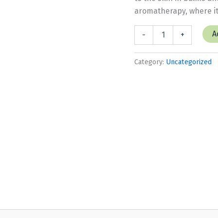
aromatherapy, where it
Herb,
A
-
+
Lemon
Balm
quantity
Category:
Uncategorized