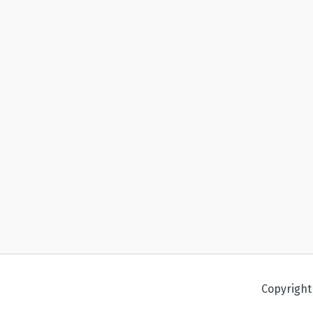
Copyright