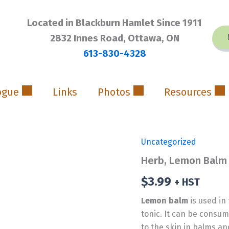
Located in Blackburn Hamlet Since 1911
2832 Innes Road, Ottawa, ON
613-830-4328
ogue
Links
Photos
Resources
Uncategorized
Herb, Lemon Balm
$
3.99
+ HST
Lemon balm
is used in
tonic. It can be consum
to the skin in balms an