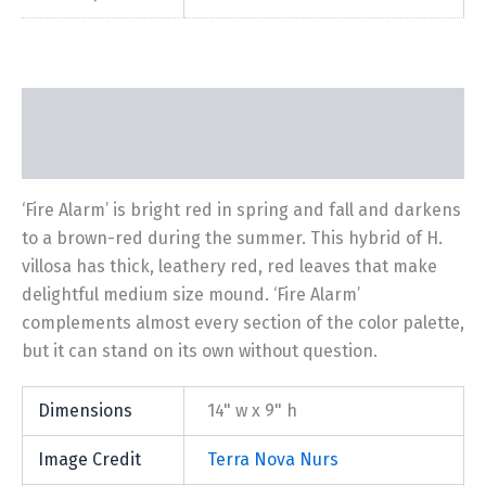
Description
Additional information
‘Fire Alarm’ is bright red in spring and fall and darkens
to a brown-red during the summer. This hybrid of H.
villosa has thick, leathery red, red leaves that make
delightful medium size mound. ‘Fire Alarm’
complements almost every section of the color palette,
but it can stand on its own without question.
Dimensions
14" w x 9" h
Image Credit
Terra Nova Nurs