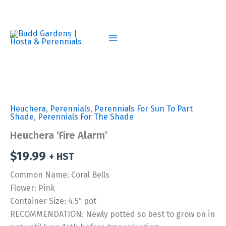
Skip
to
content
Heuchera
,
Perennials
,
Perennials For Sun To Part
Shade
,
Perennials For The Shade
Heuchera ‘Fire Alarm’
$
19.99
+ HST
Common Name: Coral Bells
Flower: Pink
Container Size: 4.5″ pot
RECOMMENDATION: Newly potted so best to grow on in