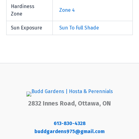
Hardiness
Zone 4
Zone
Sun Exposure
Sun To Full Shade
2832 Innes Road, Ottawa, ON
613-830-4328
buddgardens975@gmail.com