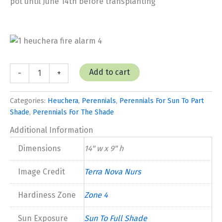
pot until June 14th before transplanting
Heuchera
Add to cart
-
+
'Fire
Alarm'
quantity
Categories:
Heuchera
,
Perennials
,
Perennials For Sun To Part
Shade
,
Perennials For The Shade
Additional Information
Dimensions
14" w x 9" h
Image Credit
Terra Nova Nurs
Hardiness Zone
Zone 4
Sun Exposure
Sun To Full Shade