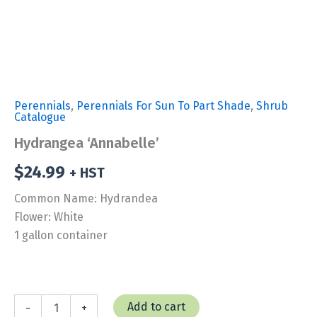
Perennials
,
Perennials For Sun To Part Shade
,
Shrub
Catalogue
Hydrangea ‘Annabelle’
$
24.99
+ HST
Common Name: Hydrandea
Flower: White
1 gallon container
Hydrangea
Add to cart
-
+
'Annabelle'