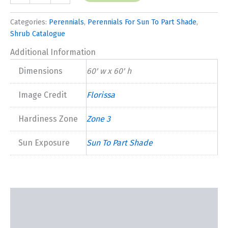
quantity
Categories:
Perennials
,
Perennials For Sun To Part Shade
,
Shrub Catalogue
Additional Information
Dimensions
60' w x 60' h
Image Credit
Florissa
Hardiness Zone
Zone 3
Sun Exposure
Sun To Part Shade
Description
Additional information