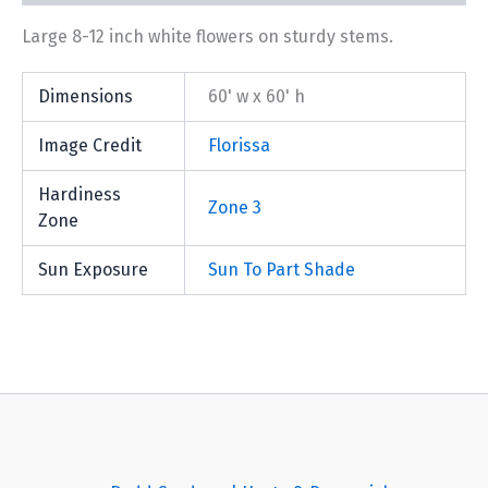
Large 8-12 inch white flowers on sturdy stems.
Dimensions
60' w x 60' h
Image Credit
Florissa
Hardiness
Zone 3
Zone
Sun Exposure
Sun To Part Shade