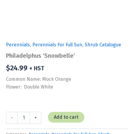
Perennials
,
Perennials For Full Sun
,
Shrub Catalogue
Philadelphus ‘Snowbelle’
$
24.99
+ HST
Common Name: Mock Orange
Flower: Double White
Philadelphus
Add to cart
-
+
'Snowbelle'
quantity