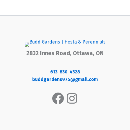
2832 Innes Road, Ottawa, ON
613-830-4328
buddgardens975@gmail.com
Facebook
Instagram