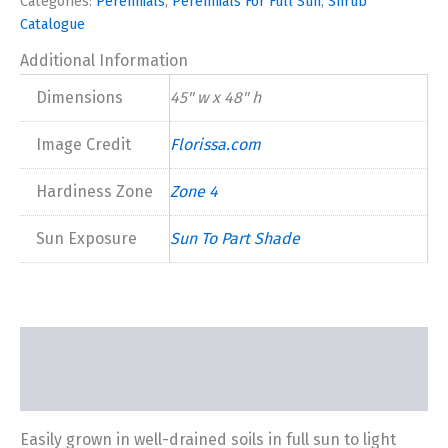
Categories:
Perennials
,
Perennials For Full Sun
,
Shrub
Catalogue
Additional Information
Dimensions
45" w x 48" h
Image Credit
Florissa.com
Hardiness Zone
Zone 4
Sun Exposure
Sun To Part Shade
Description
Additional information
Easily grown in well-drained soils in full sun to light