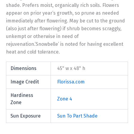
shade. Prefers moist, organically rich soils. Flowers
appear on prior year’s growth, so prune as needed
immediately after flowering. May be cut to the ground
(also just after flowering) if shrub becomes scraggly,
unkempt or otherwise in need of
rejuvenation.’Snowbelle’ is noted for having excellent
heat and cold tolerance.
Dimensions
45" w x 48" h
Image Credit
Florissa.com
Hardiness
Zone 4
Zone
Sun Exposure
Sun To Part Shade