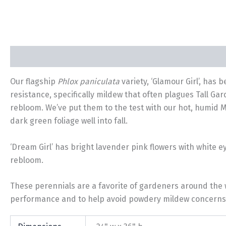
Description
Additional information
Our flagship
Phlox paniculata
variety, ‘Glamour Girl’, has 
resistance, specifically mildew that often plagues Tall Ga
rebloom. We’ve put them to the test with our hot, humid 
dark green foliage well into fall.
‘Dream Girl’ has bright lavender pink flowers with white e
rebloom.
These perennials are a favorite of gardeners around the w
performance and to help avoid powdery mildew concerns. A