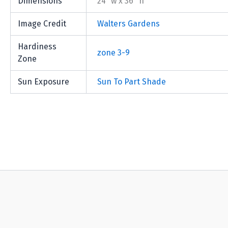
Dimensions
24" w x 36" h
Image Credit
Walters Gardens
Hardiness
zone 3-9
Zone
Sun Exposure
Sun To Part Shade