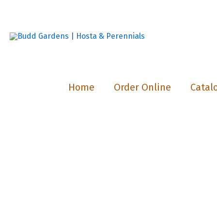
Skip
to
content
Home
Order Online
Catal