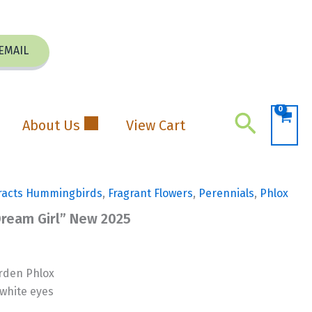
EMAIL
Search
About Us
View Cart
racts Hummingbirds
,
Fragrant Flowers
,
Perennials
,
Phlox
Dream Girl” New 2025
rden Phlox
white eyes