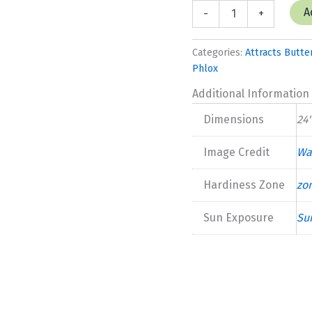
Phlox
A
-
+
paniculata
'Dream
Girl"
Categories:
Attracts Butter
New
Phlox
2025
quantity
Additional Information
Dimensions
24"
Image Credit
Wa
Hardiness Zone
zo
Sun Exposure
Su