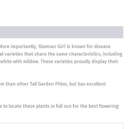
 More importantly, ‘Glamour Girl’ is known for disease
l varieties that share the same characteristics, including
hite with mildew. These varieties proudly display their
oom than other Tall Garden Phlox, but has excellent
o locate these plants in full sun for the best flowering