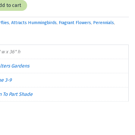
dd to cart
flies
,
Attracts Hummingbirds
,
Fragrant Flowers
,
Perennials
,
 w x 36" h
lters Gardens
ne 3-9
n To Part Shade