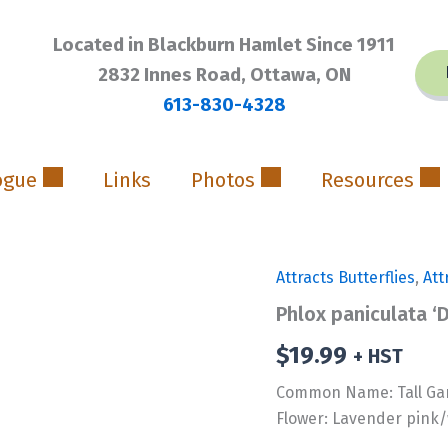
Located in Blackburn Hamlet Since 1911
2832 Innes Road, Ottawa, ON
613-830-4328
ogue
Links
Photos
Resources
Attracts Butterflies
,
Att
Phlox paniculata ‘
$
19.99
+ HST
Common Name: Tall Ga
Flower: Lavender pink/