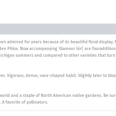
been admired for years because of its beautiful floral display.
rden Phlox. Now accompanying ‘Glamour Girl’ are fouradditiona
Michigan summers and compared to other varieties that turn w
yes. Vigorous, dense, vase-shaped habit. Slightly later to bl
orld and a staple of North American native gardens. Be sure t
 favorite of pollinators.